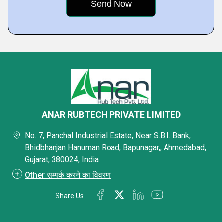
ANAR RUBTECH PRIVATE LIMITED
No. 7, Panchal Industrial Estate, Near S.B.I. Bank,
Bhidbhanjan Hanuman Road, Bapunagar,, Ahmedabad,
Gujarat, 380024, India
Other सम्पर्क करने का विवरण
Share Us