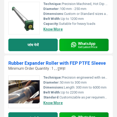
Technique:
Precision Machined, Hot Dip Galvanized
Diameter:
100 mm - 250 mm
Dimensions:
Custom or Standard sizes available
Belt Width:
Up to 1200 mm
Capacity:
Suitable for heavy loads
Know More
WhatsApp
जांच भेजें
Get Latest Price
Rubber Expander Roller with FEP PTFE Sleeve
Minimum Order Quantity : 1 , , टुकड़ा
Technique:
Precision engineered with seamless PTFE/FEP sleeve
Diameter:
50 mm to 300 mm
Dimensions:
Length: 300 mm to 6000 mm
Belt Width:
Up to 2200 mm
Standard:
Customizable as per requirement
Know More