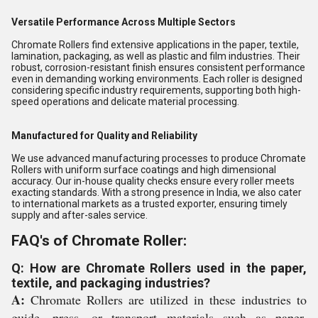
Versatile Performance Across Multiple Sectors
Chromate Rollers find extensive applications in the paper, textile,
lamination, packaging, as well as plastic and film industries. Their
robust, corrosion-resistant finish ensures consistent performance
even in demanding working environments. Each roller is designed
considering specific industry requirements, supporting both high-
speed operations and delicate material processing.
Manufactured for Quality and Reliability
We use advanced manufacturing processes to produce Chromate
Rollers with uniform surface coatings and high dimensional
accuracy. Our in-house quality checks ensure every roller meets
exacting standards. With a strong presence in India, we also cater
to international markets as a trusted exporter, ensuring timely
supply and after-sales service.
FAQ's of Chromate Roller:
Q: How are Chromate Rollers used in the paper,
textile, and packaging industries?
A:
Chromate Rollers are utilized in these industries to
guide, press, or transport materials such as paper,