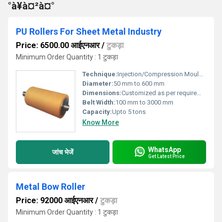
°à¥à¤²à¤°
PU Rollers For Sheet Metal Industry
Price: 6500.00 आईएनआर
/
टुकड़ा
Minimum Order Quantity : 1 टुकड़ा
Technique:
Injection/Compression Moulded
Diameter:
50 mm to 600 mm
Dimensions:
Customized as per requirement
Belt Width:
100 mm to 3000 mm
Capacity:
Upto 5 tons
Know More
WhatsApp
जांच भेजें
Get Latest Price
Metal Bow Roller
Price: 92000 आईएनआर
/
टुकड़ा
Minimum Order Quantity : 1 टुकड़ा