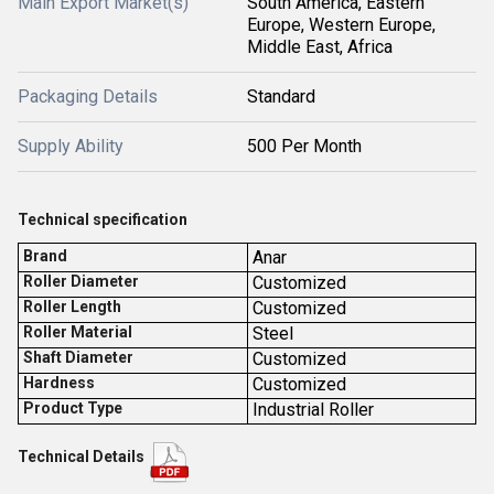
Main Export Market(s)
South America, Eastern
Europe, Western Europe,
Middle East, Africa
Packaging Details
Standard
Supply Ability
500 Per Month
Technical specification
Brand
Anar
Roller Diameter
Customized
Roller Length
Customized
Roller Material
Steel
Shaft Diameter
Customized
Hardness
Customized
Product Type
Industrial Roller
Technical Details