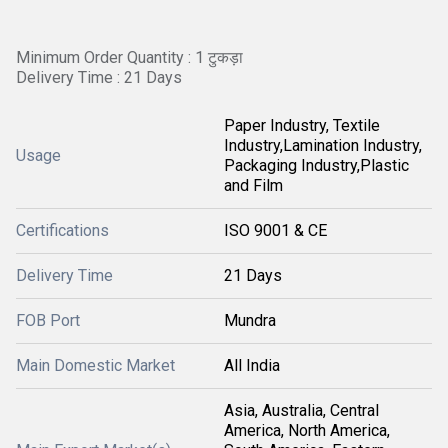
Minimum Order Quantity : 1 टुकड़ा
Delivery Time : 21 Days
Paper Industry, Textile
Industry,Lamination Industry,
Usage
Packaging Industry,Plastic
and Film
Certifications
ISO 9001 & CE
Delivery Time
21 Days
FOB Port
Mundra
Main Domestic Market
All India
Asia, Australia, Central
America, North America,