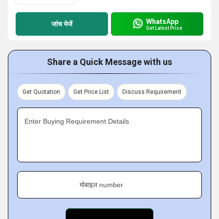
WhatsApp
जांच भेजें
Get Latest Price
Share a Quick Message with us
Get Quotation
Get Price List
Discuss Requirement
Enter Buying Requirement Details
मोबाइल number