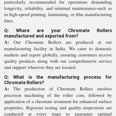
particularly recommended for operations demanding
longevity, reliability, and minimal maintenance-such as
in high-speed printing, laminating, or film manufacturing
lines.
Q: Where are your Chromate Rollers
manufactured and exported from?
A:
Our Chromate Rollers are produced at our
manufacturing facility in India. We cater to domestic
markets and export globally, ensuring customers receive
quality products along with our comprehensive service
and support wherever they are located.
Q: What is the manufacturing process for
Chromate Rollers?
A:
The production of Chromate Rollers involves
precision machining of the roller core, followed by
application of a chromate treatment for enhanced surface
properties. Rigorous testing and quality inspections are
conducted at every stage to guarantee optimal