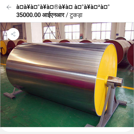
à¤à¥à¤°à¥à¤®à¥à¤ à¤°à¥à¤²à¤°
35000.00 आईएनआर
/ टुकड़ा