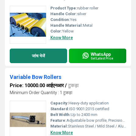
Product Type:
rubber roller
Handle Color:
silver
Condition:
Yes
Handle Material:
Metal
Color:
Yellow
Know More
WhatsApp
जांच भेजें
Get Latest Price
Variable Bow Rollers
Price: 10000.00 आईएनआर
/
टुकड़ा
Minimum Order Quantity : 1 टुकड़ा
Capacity:
Heavy-duty application
Standard:
ISO 9001:2015 certified
Belt Width:
Up to 2400 mm
Feature:
Adjustable bow profile, Precision engineered
Material:
Stainless Steel / Mild Steel / Aluminum
Know More