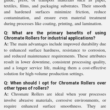
textiles, films, and packaging substrates. Their smooth
and hardened surfaces minimize friction, reduce
contamination, and ensure even material treatment
during processes like coating, printing, and lamination.
Q: What are the primary benefits of using
Chromate Rollers for industrial applications?
A:
The main advantages include improved durability due
to enhanced surface hardness, resistance to corrosion,
and reduced maintenance requirements. These attributes
result in lower downtime, consistent processing quality,
and a longer service life, making them a cost-effective
solution for high-volume production settings.
Q: When should I opt for Chromate Rollers over
other types of rollers?
A:
Chromate Rollers are ideal when your processes
involve abrasive materials, corrosive environments, or
require enhanced surface smoothness. They are