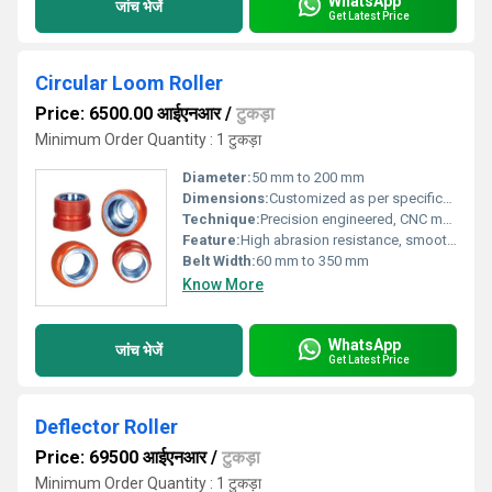
WhatsApp
जांच भेजें
Get Latest Price
Circular Loom Roller
Price: 6500.00 आईएनआर
/
टुकड़ा
Minimum Order Quantity : 1 टुकड़ा
Diameter:
50 mm to 200 mm
Dimensions:
Customized as per specifications
Technique:
Precision engineered, CNC machined
Feature:
High abrasion resistance, smooth rotation, long service life
Belt Width:
60 mm to 350 mm
Know More
WhatsApp
जांच भेजें
Get Latest Price
Deflector Roller
Price: 69500 आईएनआर
/
टुकड़ा
Minimum Order Quantity : 1 टुकड़ा