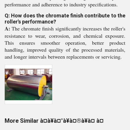
performance and adherence to industry specifications.
Q: How does the chromate finish contribute to the
roller's performance?
A:
The chromate finish significantly increases the roller's
resistance to wear, corrosion, and chemical exposure.
This ensures smoother operation, better product
handling, improved quality of the processed materials,
and longer intervals between replacements or servicing.
More Similar à¤à¥à¤°à¥à¤®à¥à¤ à¤