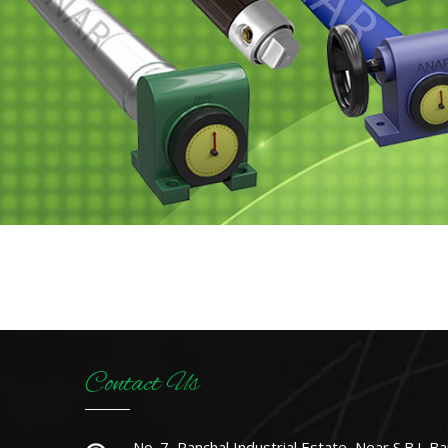
Contact Us
No. 7, Panchal Industrial Estate, Near S.B.I. Ba