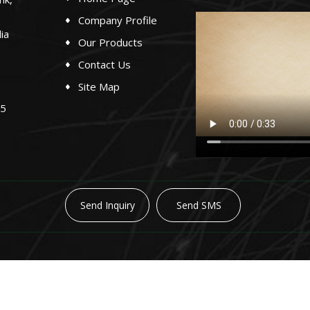
Company Profile
ia
Our Products
Contact Us
Site Map
65
Send Inquiry
Send SMS