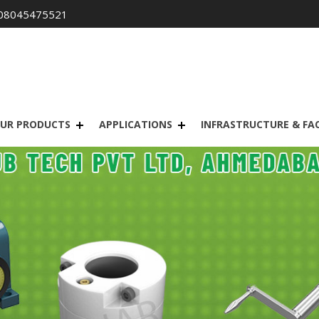
08045475521
UR PRODUCTS
APPLICATIONS
INFRASTRUCTURE & FAC