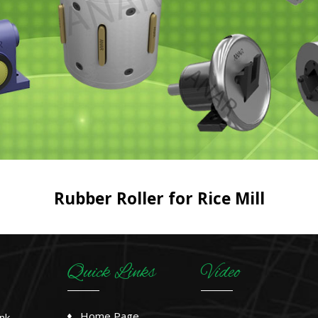
Rubber Roller for Rice Mill
Quick Links
Video
Home Page
nk,