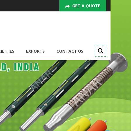
GET A QUOTE
ILITIES
EXPORTS
CONTACT US