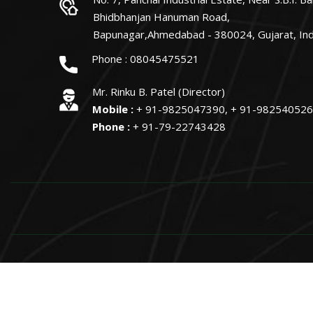
Bhidbhanjan Hanuman Road,
Bapunagar,Ahmedabad - 380024, Gujarat, Ind
Phone :
08045475521
Mr. Rinku B. Patel (Director)
Mobile :
+ 91-9825047390, + 91-98254052
Phone :
+ 91-79-22743428