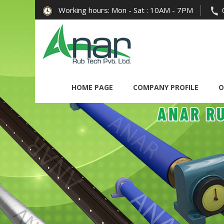
Working hours: Mon - Sat : 10AM - 7PM
HOME PAGE
COMPANY PROFILE
O