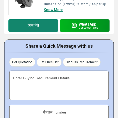
Dimension (L*W*H):
Custom / As per specification
Know More
WhatsApp
जांच भेजें
Get Latest Price
Share a Quick Message with us
Get Quotation
Get Price List
Discuss Requirement
Enter Buying Requirement Details
मोबाइल number