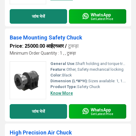
WhatsApp
जांच भेजें
Get Latest Price
Base Mounting Safety Chuck
Price: 25000.00 आईएनआर
/
टुकड़ा
Minimum Order Quantity : 1 , , टुकड़ा
General Use:
Shaft holding and torque transmission
Feature:
Other, Safety mechanical locking
Color:
Black
Dimension (L*W*H):
Sizes available: 1, 1.25, 1.5, 2; metric sizes also available
Product Type:
Safety Chuck
Know More
WhatsApp
जांच भेजें
Get Latest Price
High Precision Air Chuck