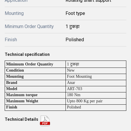
Application
Rotating shaft support
Mounting
Foot type
Minimum Order Quantity
1 टुकड़ा
Finish
Polished
Technical specification
Minimum Order Quantity
1 टुकड़ा
Condition
New
Mounting
Foot Mounting
Brand
Anar
Model
ART-703
Maximum torque
180 Nm
Maximum Weight
Upto 800 Kg per pair
Finish
Polished
Technical Details