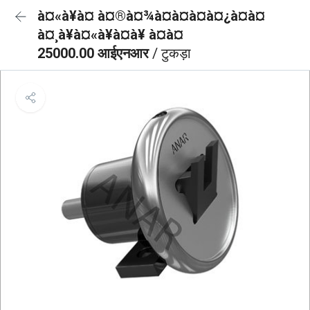
à¤«à¥à¤ à¤®à¤¾à¤à¤à¤à¤¿à¤à¤
à¤¸à¥à¤«à¥à¤à¥ à¤à¤
25000.00 आईएनआर
/ टुकड़ा