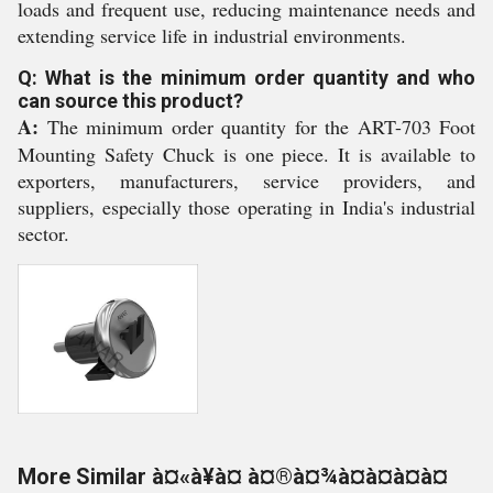
loads and frequent use, reducing maintenance needs and
extending service life in industrial environments.
Q: What is the minimum order quantity and who
can source this product?
A:
The minimum order quantity for the ART-703 Foot
Mounting Safety Chuck is one piece. It is available to
exporters, manufacturers, service providers, and
suppliers, especially those operating in India's industrial
sector.
More Similar à¤«à¥à¤ à¤®à¤¾à¤à¤à¤à¤