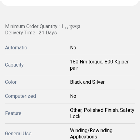
Minimum Order Quantity : 1 , , टुकड़ा
Delivery Time : 21 Days
Automatic
No
180 Nm torque, 800 Kg per
Capacity
pair
Color
Black and Silver
Computerized
No
Other, Polished Finish, Safety
Feature
Lock
Winding/Rewinding
General Use
Applications