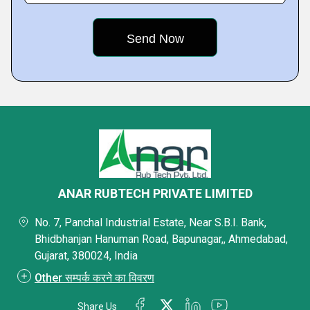
ANAR RUBTECH PRIVATE LIMITED
No. 7, Panchal Industrial Estate, Near S.B.I. Bank,
Bhidbhanjan Hanuman Road, Bapunagar,, Ahmedabad,
Gujarat, 380024, India
Other सम्पर्क करने का विवरण
Share Us