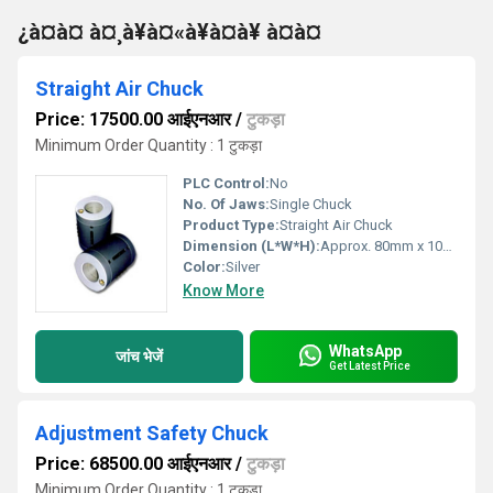
¿à¤à¤ à¤¸à¥à¤«à¥à¤à¥ à¤à¤
Straight Air Chuck
Price: 17500.00 आईएनआर
/
टुकड़ा
Minimum Order Quantity : 1 टुकड़ा
PLC Control:
No
No. Of Jaws:
Single Chuck
Product Type:
Straight Air Chuck
Dimension (L*W*H):
Approx. 80mm x 10mm x 10mm
Color:
Silver
Know More
WhatsApp
जांच भेजें
Get Latest Price
Adjustment Safety Chuck
Price: 68500.00 आईएनआर
/
टुकड़ा
Minimum Order Quantity : 1 टुकड़ा