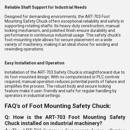
Reliable Shaft Support for Industrial Needs
Designed for demanding environments, the ART-703 Foot
Mounting Safety Chuck offers exceptional reliability and safety in
supporting rotating shafts. Its heavy-duty construction, manual
locking mechanism, and polished finish ensure durability and
performance in continuous industrial usage. This safety chuck's
foot-mounting style allows for secure placement on a wide
variety of machinery, making it an ideal choice for winding and
rewinding operations.
Easy Installation and Operation
Installation of the ART-703 Safety Chuck is straightforward due to
its foot-mounted design. With no computerized or PLC controls
required, manual operation reduces potential points of failure and
simplifies the process. The robust body and secure locking
feature make it user-friendly and safe for regular handling by
operators in industrial settings.
FAQ's of Foot Mounting Safety Chuck:
Q: How is the ART-703 Foot Mounting Safety
Chuck installed on industrial machinery?