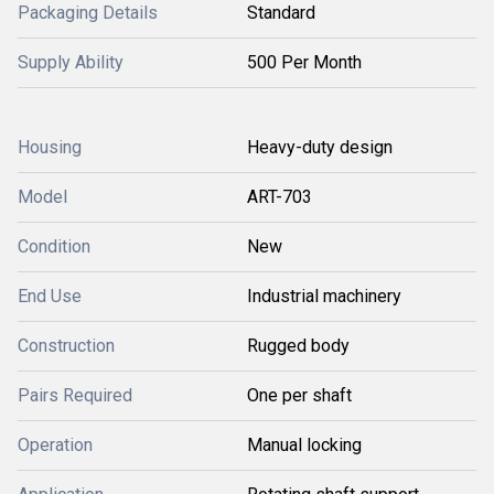
Packaging Details
Standard
Supply Ability
500 Per Month
Housing
Heavy-duty design
Model
ART-703
Condition
New
End Use
Industrial machinery
Construction
Rugged body
Pairs Required
One per shaft
Operation
Manual locking