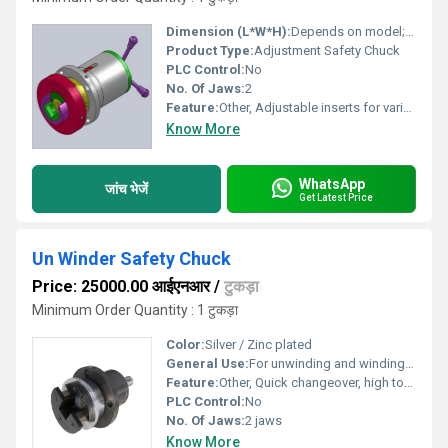
Dimension (L*W*H):
Depends on model; typically 250mm x 160mm x 130mm
Product Type:
Adjustment Safety Chuck
PLC Control:
No
No. Of Jaws:
2
Feature:
Other, Adjustable inserts for various shaft sizes; quick and safe chucking
Know More
WhatsApp
जांच भेजें
Get Latest Price
Un Winder Safety Chuck
Price: 25000.00 आईएनआर
/
टुकड़ा
Minimum Order Quantity : 1 टुकड़ा
Color:
Silver / Zinc plated
General Use:
For unwinding and winding applications in various industries such as printing, packaging, textiles, and paper
Feature:
Other, Quick changeover, high torque transmission, safety locking mechanism, maintenance-free design
PLC Control:
No
No. Of Jaws:
2 jaws
Know More