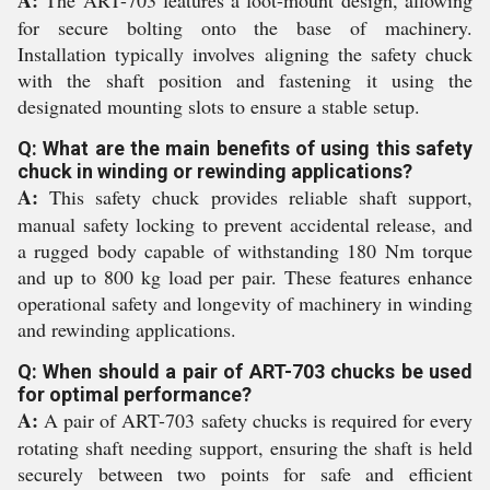
A:
The ART-703 features a foot-mount design, allowing
for secure bolting onto the base of machinery.
Installation typically involves aligning the safety chuck
with the shaft position and fastening it using the
designated mounting slots to ensure a stable setup.
Q: What are the main benefits of using this safety
chuck in winding or rewinding applications?
A:
This safety chuck provides reliable shaft support,
manual safety locking to prevent accidental release, and
a rugged body capable of withstanding 180 Nm torque
and up to 800 kg load per pair. These features enhance
operational safety and longevity of machinery in winding
and rewinding applications.
Q: When should a pair of ART-703 chucks be used
for optimal performance?
A:
A pair of ART-703 safety chucks is required for every
rotating shaft needing support, ensuring the shaft is held
securely between two points for safe and efficient