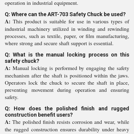
operation in industrial equipment.
Q: Where can the ART-703 Safety Chuck be used?
A:
This product is suitable for use in various types of
industrial machinery utilized in winding and rewinding
processes, such as textile, paper, or film manufacturing,
where strong and secure shaft support is essential.
Q: What is the manual locking process on this
safety chuck?
A:
Manual locking is performed by engaging the safety
mechanism after the shaft is positioned within the jaws.
Operators lock the chuck to secure the shaft in place,
preventing movement during operation and ensuring
safety.
Q: How does the polished finish and rugged
construction benefit users?
A:
The polished finish resists corrosion and wear, while
the rugged construction ensures durability under heavy