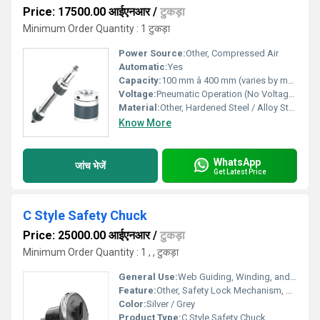
Price: 17500.00 आईएनआर
/
टुकड़ा
Minimum Order Quantity : 1 टुकड़ा
Power Source:
Other, Compressed Air
Automatic:
Yes
Capacity:
100 mm â 400 mm (varies by model)
Voltage:
Pneumatic Operation (No Voltage Required)
Material:
Other, Hardened Steel / Alloy Steel
Know More
WhatsApp
जांच भेजें
Get Latest Price
C Style Safety Chuck
Price: 25000.00 आईएनआर
/
टुकड़ा
Minimum Order Quantity : 1 , , टुकड़ा
General Use:
Web Guiding, Winding, and Unwinding Applications
Feature:
Other, Safety Lock Mechanism, Replaceable Insert, Rigid Build
Color:
Silver / Grey
Product Type:
C Style Safety Chuck