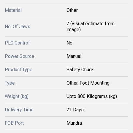
Material
Other
2 (visual estimate from
No. Of Jaws
image)
PLC Control
No
Power Source
Manual
Product Type
Safety Chuck
Type
Other, Foot Mounting
Weight (kg)
Upto 800 Kilograms (kg)
Delivery Time
21 Days
FOB Port
Mundra