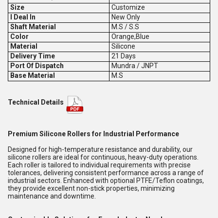
Size
Customize
I Deal In
New Only
Shaft Material
M.S / S.S
Color
Orange,Blue
Material
Silicone
Delivery Time
21 Days
Port Of Dispatch
Mundra / JNPT
Base Material
M.S
Technical Details
Premium Silicone Rollers for Industrial Performance
Designed for high-temperature resistance and durability, our
silicone rollers are ideal for continuous, heavy-duty operations.
Each roller is tailored to individual requirements with precise
tolerances, delivering consistent performance across a range of
industrial sectors. Enhanced with optional PTFE/Teflon coatings,
they provide excellent non-stick properties, minimizing
maintenance and downtime.