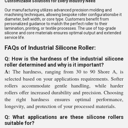
Customizable Solutions for Every Industry Need
Our manufacturing utilizes advanced precision molding and
machining techniques, allowing bespoke roller configurationsbe it
diameter, belt width, or core type. Customers benefit from
personalized guidance to match the perfect roller to their
lamination, printing, or textile processes. The use of top-grade
silicone and core materials ensures optimal output and extended
service life.
FAQs of Industrial Silicone Roller:
Q: How is the hardness of the industrial silicone
roller determined and why is it important?
A:
The hardness, ranging from 30 to 90 Shore A, is
selected based on your applications requirements. Softer
rollers accommodate gentle handling, while harder
rollers offer increased durability and precision. Choosing
the right hardness ensures optimal performance,
longevity, and protection of your processed materials.
Q: What applications are these silicone rollers
suitable for?