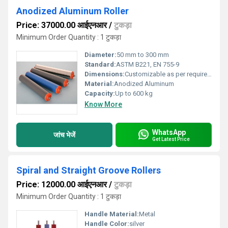
Anodized Aluminum Roller
Price: 37000.00 आईएनआर
/
टुकड़ा
Minimum Order Quantity : 1 टुकड़ा
Diameter:
50 mm to 300 mm
Standard:
ASTM B221, EN 755-9
Dimensions:
Customizable as per requirement
Material:
Anodized Aluminum
Capacity:
Up to 600 kg
Know More
WhatsApp
जांच भेजें
Get Latest Price
Spiral and Straight Groove Rollers
Price: 12000.00 आईएनआर
/
टुकड़ा
Minimum Order Quantity : 1 टुकड़ा
Handle Material:
Metal
Handle Color:
silver