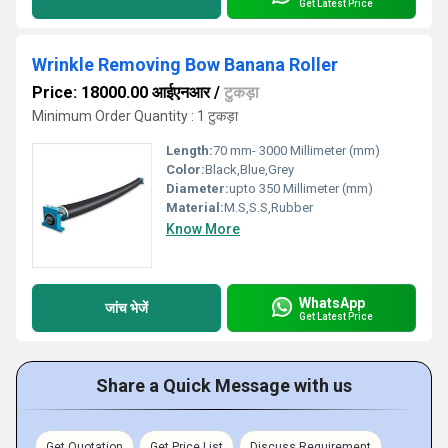
Get Latest Price
Wrinkle Removing Bow Banana Roller
Price: 18000.00 आईएनआर
/
टुकड़ा
Minimum Order Quantity : 1 टुकड़ा
Length:
70 mm- 3000 Millimeter (mm)
Color:
Black,Blue,Grey
Diameter:
upto 350 Millimeter (mm)
Material:
M.S,S.S,Rubber
Know More
WhatsApp
जांच भेजें
Get Latest Price
Share a Quick Message with us
Get Quotation
Get Price List
Discuss Requirement