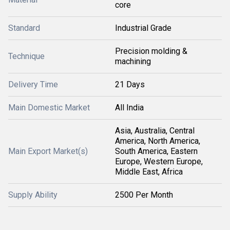
core
Standard
Industrial Grade
Precision molding &
Technique
machining
Delivery Time
21 Days
Main Domestic Market
All India
Asia, Australia, Central
America, North America,
Main Export Market(s)
South America, Eastern
Europe, Western Europe,
Middle East, Africa
Supply Ability
2500 Per Month