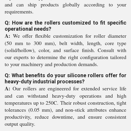
and can ship products globally according to your
requirements.
Q: How are the rollers customized to fit specific
operational needs?
A:
We offer flexible customization for roller diameter
(50 mm to 300 mm), belt width, length, core type
(solid/hollow), color, and surface finish. Consult with
our experts to determine the right configuration tailored
to your machinery and production demands.
Q: What benefits do your silicone rollers offer for
heavy-duty industrial processes?
A:
Our rollers are engineered for extended service life
and can withstand heavy-duty operations and high
temperatures up to 250C. Their robust construction, tight
tolerances (0.05 mm), and non-stick attributes enhance
productivity, reduce downtime, and ensure consistent
output quality.