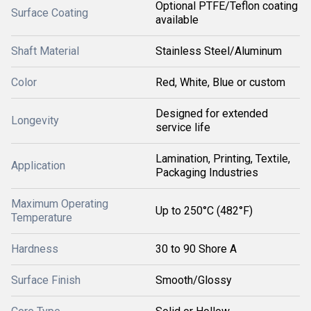
Optional PTFE/Teflon coating
Surface Coating
available
Shaft Material
Stainless Steel/Aluminum
Color
Red, White, Blue or custom
Designed for extended
Longevity
service life
Lamination, Printing, Textile,
Application
Packaging Industries
Maximum Operating
Up to 250°C (482°F)
Temperature
Hardness
30 to 90 Shore A
Surface Finish
Smooth/Glossy