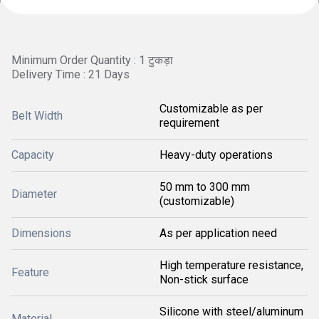
Minimum Order Quantity : 1 टुकड़ा
Delivery Time : 21 Days
Customizable as per
Belt Width
requirement
Capacity
Heavy-duty operations
50 mm to 300 mm
Diameter
(customizable)
Dimensions
As per application need
High temperature resistance,
Feature
Non-stick surface
Silicone with steel/aluminum
Material