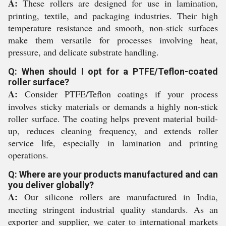
A:
These rollers are designed for use in lamination,
printing, textile, and packaging industries. Their high
temperature resistance and smooth, non-stick surfaces
make them versatile for processes involving heat,
pressure, and delicate substrate handling.
Q: When should I opt for a PTFE/Teflon-coated
roller surface?
A:
Consider PTFE/Teflon coatings if your process
involves sticky materials or demands a highly non-stick
roller surface. The coating helps prevent material build-
up, reduces cleaning frequency, and extends roller
service life, especially in lamination and printing
operations.
Q: Where are your products manufactured and can
you deliver globally?
A:
Our silicone rollers are manufactured in India,
meeting stringent industrial quality standards. As an
exporter and supplier, we cater to international markets