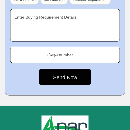
Enter Buying Requirement Details
मोबाइल number