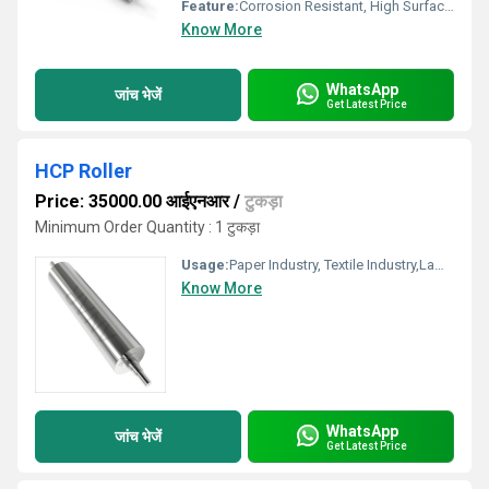
Feature:
Corrosion Resistant, High Surface Finish, Durable
Know More
WhatsApp
जांच भेजें
Get Latest Price
HCP Roller
Price: 35000.00 आईएनआर
/
टुकड़ा
Minimum Order Quantity : 1 टुकड़ा
Usage:
Paper Industry, Textile Industry,Lamination Industry, Packaging Industry,Plastic and Film
Know More
WhatsApp
जांच भेजें
Get Latest Price