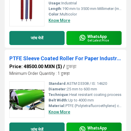
Usage:
Industrial
Length:
190 mm to 3500 mm Millimeter (mm)
Color:
Multicolor
Know More
WhatsApp
जांच भेजें
Get Latest Price
PTFE Sleeve Coated Roller For Paper Industries
Price: 48500.00 MXN ($)
/
टुकड़ा
Minimum Order Quantity : 1 टुकड़ा
Standard:
ASTM D3308 / IS: 14620
Diameter:
25 mm to 600 mm
Technique:
Heat resistant coating process
Belt Width:
Up to 4000 mm
Material:
PTFE (Polytetrafluoroethylene) coated on stainless steel / MS roller
Know More
WhatsApp
जांच भेजें