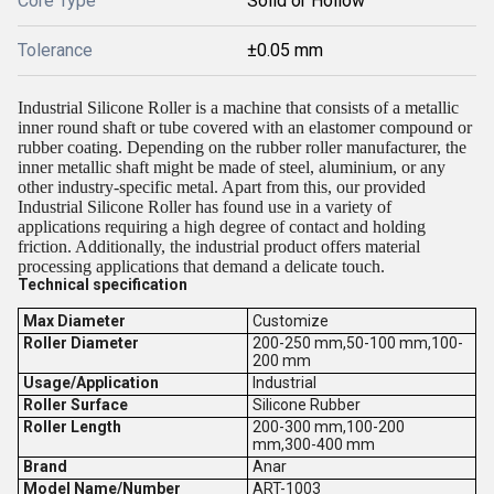
Core Type
Solid or Hollow
Tolerance
±0.05 mm
Industrial Silicone Roller is a machine that consists of a metallic
inner round shaft or tube covered with an elastomer compound or
rubber coating. Depending on the rubber roller manufacturer, the
inner metallic shaft might be made of steel, aluminium, or any
other industry-specific metal. Apart from this, our provided
Industrial Silicone Roller has found use in a variety of
applications requiring a high degree of contact and holding
friction. Additionally, the industrial product offers material
processing applications that demand a delicate touch.
Technical specification
Max Diameter
Customize
Roller Diameter
200-250 mm,50-100 mm,100-
200 mm
Usage/Application
Industrial
Roller Surface
Silicone Rubber
Roller Length
200-300 mm,100-200
mm,300-400 mm
Brand
Anar
Model Name/Number
ART-1003