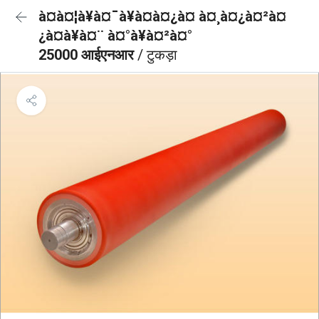
à¤à¤¦à¥à¤¯à¥à¤à¤¿à¤ à¤¸à¤¿à¤²à¤
¿à¤à¥à¤¨ à¤°à¥à¤²à¤°
25000 आईएनआर
/ टुकड़ा