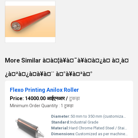
More Similar à¤à¤¦à¥à¤¯à¥à¤à¤¿à¤ à¤¸à¤
¿à¤²à¤¿à¤à¥à¤¨ à¤°à¥à¤²à¤°
Flexo Printing Anilox Roller
Price: 14000.00 आईएनआर
/
टुकड़ा
Minimum Order Quantity : 1 टुकड़ा
Diameter:
50 mm to 350 mm (customizable)
Standard:
Industrial Grade
Material:
Hard Chrome Plated Steel / Stainless Steel / Aluminium
Dimensions:
Customized as per machine and application