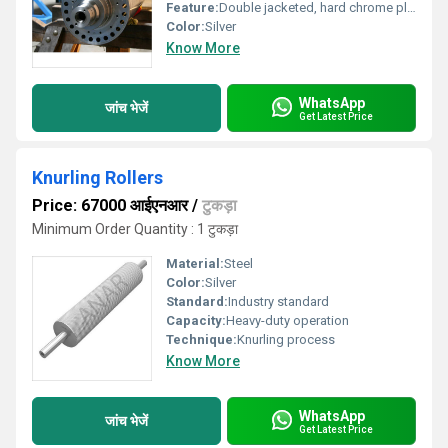
Feature:
Double jacketed, hard chrome plated
Color:
Silver
Know More
WhatsApp
जांच भेजें
Get Latest Price
Knurling Rollers
Price: 67000 आईएनआर
/
टुकड़ा
Minimum Order Quantity : 1 टुकड़ा
Material:
Steel
Color:
Silver
Standard:
Industry standard
Capacity:
Heavy-duty operation
Technique:
Knurling process
Know More
WhatsApp
जांच भेजें
Get Latest Price