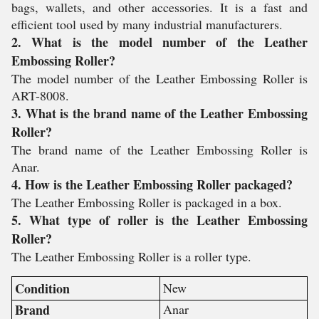
bags, wallets, and other accessories. It is a fast and
efficient tool used by many industrial manufacturers.
2. What is the model number of the Leather
Embossing Roller?
The model number of the Leather Embossing Roller is
ART-8008.
3. What is the brand name of the Leather Embossing
Roller?
The brand name of the Leather Embossing Roller is
Anar.
4. How is the Leather Embossing Roller packaged?
The Leather Embossing Roller is packaged in a box.
5. What type of roller is the Leather Embossing
Roller?
The Leather Embossing Roller is a roller type.
Condition
New
Brand
Anar