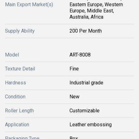
Main Export Market(s)
Eastern Europe, Western
Europe, Middle East,
Australia, Africa
Supply Ability
200 Per Month
Model
ART-8008
Texture Detail
Fine
Hardness
Industrial grade
Condition
New
Roller Length
Customizable
Application
Leather embossing
Packaging Type
Box