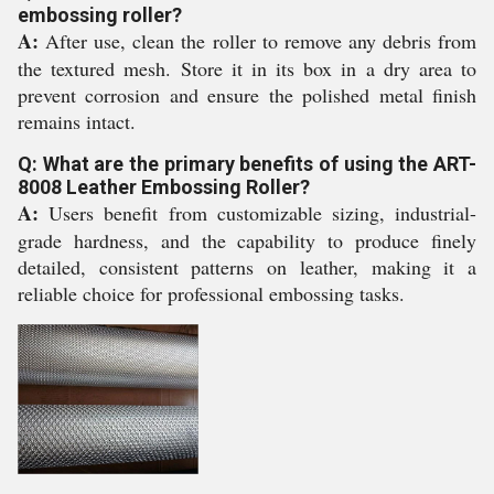
embossing roller?
A:
After use, clean the roller to remove any debris from
the textured mesh. Store it in its box in a dry area to
prevent corrosion and ensure the polished metal finish
remains intact.
Q: What are the primary benefits of using the ART-
8008 Leather Embossing Roller?
A:
Users benefit from customizable sizing, industrial-
grade hardness, and the capability to produce finely
detailed, consistent patterns on leather, making it a
reliable choice for professional embossing tasks.