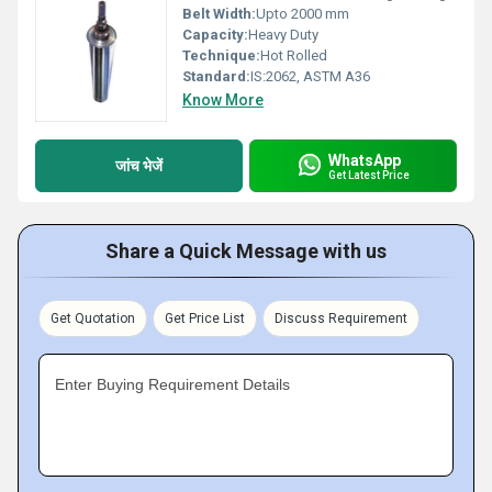
Belt Width:
Upto 2000 mm
Capacity:
Heavy Duty
Technique:
Hot Rolled
Standard:
IS:2062, ASTM A36
Know More
WhatsApp
जांच भेजें
Get Latest Price
Share a Quick Message with us
Get Quotation
Get Price List
Discuss Requirement
Enter Buying Requirement Details