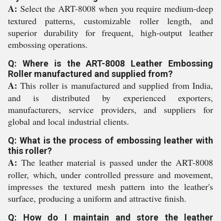
A:
Select the ART-8008 when you require medium-deep
textured patterns, customizable roller length, and
superior durability for frequent, high-output leather
embossing operations.
Q: Where is the ART-8008 Leather Embossing
Roller manufactured and supplied from?
A:
This roller is manufactured and supplied from India,
and is distributed by experienced exporters,
manufacturers, service providers, and suppliers for
global and local industrial clients.
Q: What is the process of embossing leather with
this roller?
A:
The leather material is passed under the ART-8008
roller, which, under controlled pressure and movement,
impresses the textured mesh pattern into the leather's
surface, producing a uniform and attractive finish.
Q: How do I maintain and store the leather