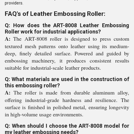
providers.
FAQ's of Leather Embossing Roller:
Q: How does the ART-8008 Leather Embossing
Roller work for industrial applications?
A:
The ART-8008 roller is designed to press custom
textured mesh patterns onto leather using its medium-
deep, finely detailed surface. Powered and guided by
embossing machinery, it produces consistent results
suitable for industrial-scale leather products.
Q: What materials are used in the construction of
this embossing roller?
A:
The roller is made from durable aluminum alloy,
offering industrial-grade hardness and resilience. The
surface is finished in polished metal, ensuring longevity
in high-volume usage environments.
Q: When should I choose the ART-8008 model for
my leather embossing needs?