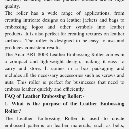
quality.
The roller has a wide range of applications, from
creating intricate designs on leather jackets and bags to
embossing logos and other symbols into leather
products. It is also perfect for creating textures on leather
surfaces. The roller is designed to be easy to use and
produces consistent results.
The Anar ART-8008 Leather Embossing Roller comes in
a compact and lightweight design, making it easy to
carry and store. It comes in a box packaging and
includes all the necessary accessories such as screws and
nuts. This roller is perfect for businesses that need to
emboss leather quickly and efficiently.
FAQ of Leather Embossing Roller:-
1. What is the purpose of the Leather Embossing
Roller?
The Leather Embossing Roller is used to create
embossed patterns on leather materials, such as belts,