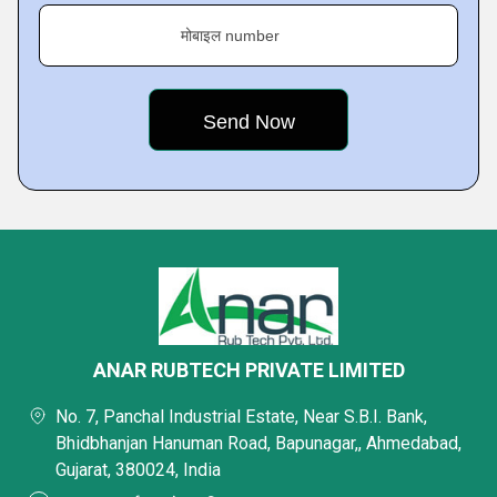
मोबाइल number
ANAR RUBTECH PRIVATE LIMITED
No. 7, Panchal Industrial Estate, Near S.B.I. Bank,
Bhidbhanjan Hanuman Road, Bapunagar,, Ahmedabad,
Gujarat, 380024, India