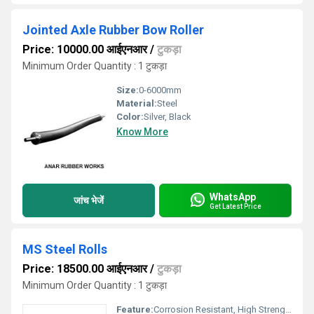
Jointed Axle Rubber Bow Roller
Price: 10000.00 आईएनआर
/
टुकड़ा
Minimum Order Quantity : 1 टुकड़ा
Size:
0-6000mm
Material:
Steel
Color:
Silver, Black
Know More
WhatsApp
जांच भेजें
Get Latest Price
MS Steel Rolls
Price: 18500.00 आईएनआर
/
टुकड़ा
Minimum Order Quantity : 1 टुकड़ा
Feature:
Corrosion Resistant, High Strength, Long Service Life