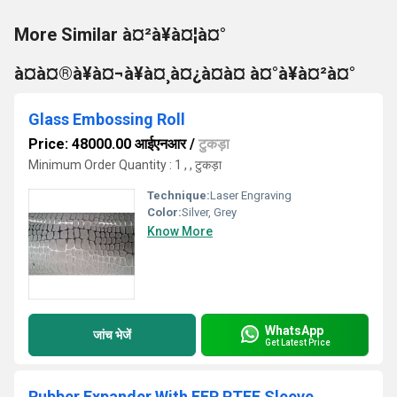
More Similar à¤²à¥à¤¦à¤°
à¤à¤®à¥à¤¬à¥à¤¸à¤¿à¤à¤ à¤°à¥à¤²à¤°
Glass Embossing Roll
Price: 48000.00 आईएनआर
/
टुकड़ा
Minimum Order Quantity : 1 , , टुकड़ा
Technique:
Laser Engraving
Color:
Silver, Grey
Know More
WhatsApp
जांच भेजें
Get Latest Price
Rubber Expander With FEP PTFE Sleeve