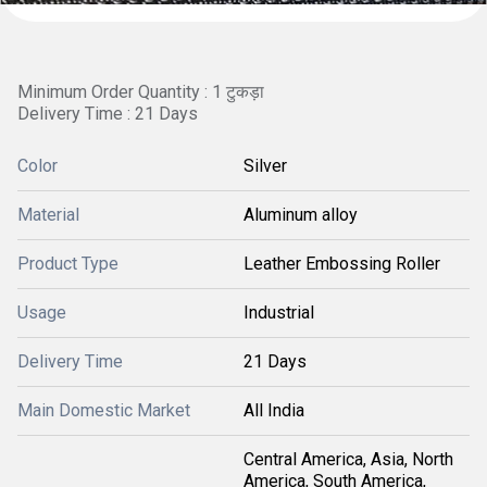
Minimum Order Quantity : 1 टुकड़ा
Delivery Time : 21 Days
Color
Silver
Material
Aluminum alloy
Product Type
Leather Embossing Roller
Usage
Industrial
Delivery Time
21 Days
Main Domestic Market
All India
Central America, Asia, North
America, South America,