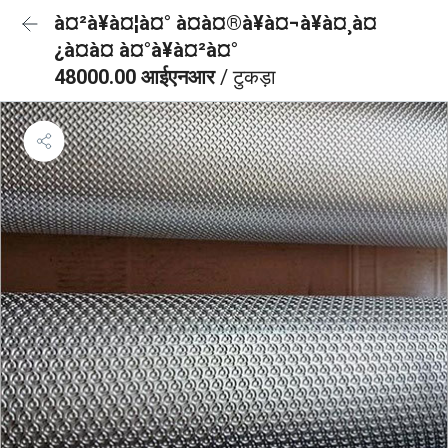
à¤²à¥à¤¦à¤° à¤à¤®à¥à¤¬à¥à¤¸à¤
¿à¤à¤ à¤°à¥à¤²à¤°
48000.00 आईएनआर
/ टुकड़ा