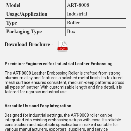
Model
ART-8008
Usage/Application
Industrial
Type
Roller
Packaging Type
Box
Download Brochure -
Precision-Engineered for Industrial Leather Embossing
The ART-8008 Leather Embossing Roller is crafted from strong
aluminum alloy and features a polished metal finish. Its textured
mesh surface ensures consistent, medium-deep patterns across
all types of leather. With customizable length and fine detail, it is
tailored for rigorous industrial use.
Versatile Use and Easy Integration
Designed for industrial settings, the ART-8008 roller can be
integrated into existing embossing setups with ease. Its reliable
construction and adaptable specifications make it suitable for
various manufacturers, exporters, suppliers, and service