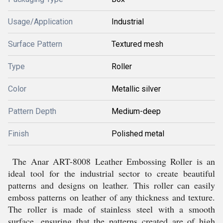
Usage/Application
Industrial
Surface Pattern
Textured mesh
Type
Roller
Color
Metallic silver
Pattern Depth
Medium-deep
Finish
Polished metal
The Anar ART-8008 Leather Embossing Roller is an
ideal tool for the industrial sector to create beautiful
patterns and designs on leather. This roller can easily
emboss patterns on leather of any thickness and texture.
The roller is made of stainless steel with a smooth
surface, ensuring that the patterns created are of high