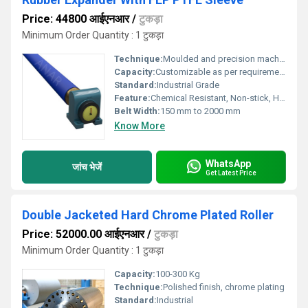
Price: 44800 आईएनआर
/
टुकड़ा
Minimum Order Quantity : 1 टुकड़ा
Technique:
Moulded and precision machined
Capacity:
Customizable as per requirement
Standard:
Industrial Grade
Feature:
Chemical Resistant, Non-stick, High Tensile Strength
Belt Width:
150 mm to 2000 mm
Know More
WhatsApp
जांच भेजें
Get Latest Price
Double Jacketed Hard Chrome Plated Roller
Price: 52000.00 आईएनआर
/
टुकड़ा
Minimum Order Quantity : 1 टुकड़ा
Capacity:
100-300 Kg
Technique:
Polished finish, chrome plating
Standard:
Industrial