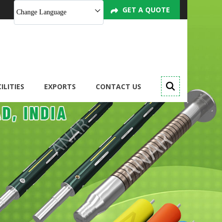
GET A QUOTE
Change Language
ILITIES
EXPORTS
CONTACT US