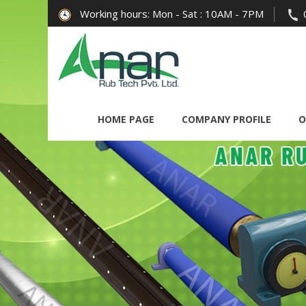
Working hours: Mon - Sat : 10AM - 7PM
HOME PAGE
COMPANY PROFILE
O