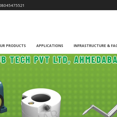
08045475521
UR PRODUCTS
APPLICATIONS
INFRASTRUCTURE & FAC