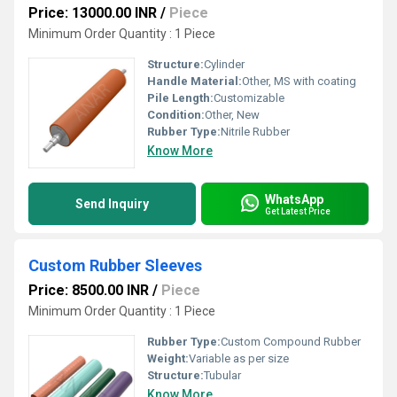
Price: 13000.00 INR
/
Piece
Minimum Order Quantity : 1 Piece
Structure:
Cylinder
Handle Material:
Other, MS with coating
Pile Length:
Customizable
Condition:
Other, New
Rubber Type:
Nitrile Rubber
Know More
WhatsApp
Send Inquiry
Get Latest Price
Custom Rubber Sleeves
Price: 8500.00 INR
/
Piece
Minimum Order Quantity : 1 Piece
Rubber Type:
Custom Compound Rubber
Weight:
Variable as per size
Structure:
Tubular
Know More