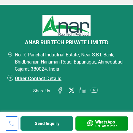
ANAR RUBTECH PRIVATE LIMITED
No. 7, Panchal Industrial Estate, Near S.B.I. Bank,
Bhidbhanjan Hanuman Road, Bapunagar,, Ahmedabad,
Gujarat, 380024, India
Other Contact Details
Share Us
WhatsApp
Send Inquiry
Get Latest Price