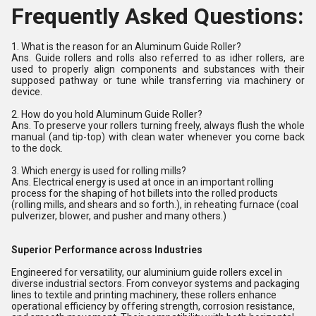
Frequently Asked Questions:
1. What is the reason for an Aluminum Guide Roller?
Ans. Guide rollers and rolls also referred to as idher rollers, are
used to properly align components and substances with their
supposed pathway or tune while transferring via machinery or
device.
2. How do you hold Aluminum Guide Roller?
Ans. To preserve your rollers turning freely, always flush the whole
manual (and tip-top) with clean water whenever you come back
to the dock.
3. Which energy is used for rolling mills?
Ans. Electrical energy is used at once in an important rolling
process for the shaping of hot billets into the rolled products
(rolling mills, and shears and so forth.), in reheating furnace (coal
pulverizer, blower, and pusher and many others.)
Superior Performance across Industries
Engineered for versatility, our aluminium guide rollers excel in
diverse industrial sectors. From conveyor systems and packaging
lines to textile and printing machinery, these rollers enhance
operational efficiency by offering strength, corrosion resistance,