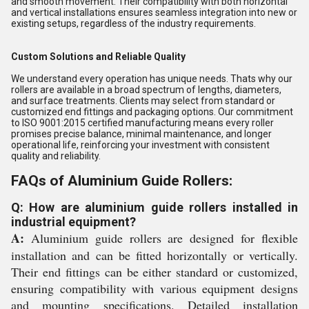
and smooth movement. Their compatibility with both horizontal
and vertical installations ensures seamless integration into new or
existing setups, regardless of the industry requirements.
Custom Solutions and Reliable Quality
We understand every operation has unique needs. Thats why our
rollers are available in a broad spectrum of lengths, diameters,
and surface treatments. Clients may select from standard or
customized end fittings and packaging options. Our commitment
to ISO 9001:2015 certified manufacturing means every roller
promises precise balance, minimal maintenance, and longer
operational life, reinforcing your investment with consistent
quality and reliability.
FAQs of Aluminium Guide Rollers:
Q: How are aluminium guide rollers installed in
industrial equipment?
A:
Aluminium guide rollers are designed for flexible
installation and can be fitted horizontally or vertically.
Their end fittings can be either standard or customized,
ensuring compatibility with various equipment designs
and mounting specifications. Detailed installation