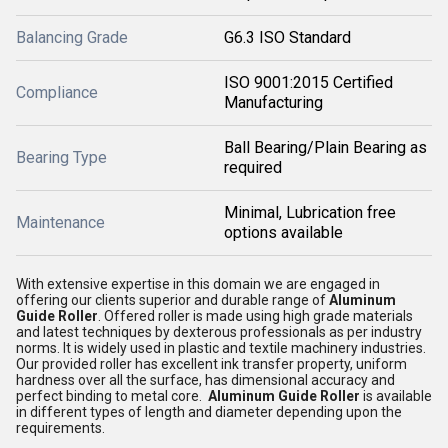
Balancing Grade
G6.3 ISO Standard
ISO 9001:2015 Certified
Compliance
Manufacturing
Ball Bearing/Plain Bearing as
Bearing Type
required
Minimal, Lubrication free
Maintenance
options available
With extensive expertise in this domain we are engaged in
offering our clients superior and durable range of
Aluminum
Guide Roller
. Offered roller is made using high grade materials
and latest techniques by dexterous professionals as per industry
norms. It is widely used in plastic and textile machinery industries.
Our provided roller has excellent ink transfer property, uniform
hardness over all the surface, has dimensional accuracy and
perfect binding to metal core.
Aluminum Guide Roller
is available
in different types of length and diameter depending upon the
requirements.