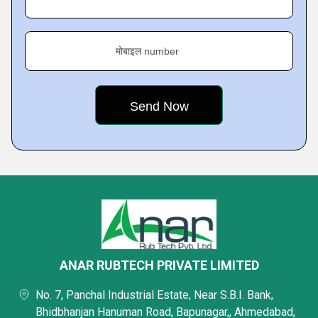
मोबाइल number
ANAR RUBTECH PRIVATE LIMITED
No. 7, Panchal Industrial Estate, Near S.B.I. Bank,
Bhidbhanjan Hanuman Road, Bapunagar,, Ahmedabad,