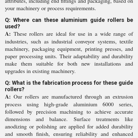
attributes, including end fittings and packaging, based on
your machinery or process requirements.
Q: Where can these aluminium guide rollers be
used?
A:
These rollers are ideal for use in a wide range of
industries, such as industrial conveyor systems, textile
machinery, packaging equipment, printing presses, and
paper processing units. Their adaptability and durability
make them suitable for both new installations and
upgrades in existing machinery.
Q: What is the fabrication process for these guide
rollers?
A:
Our rollers are manufactured through an extrusion
process using high-grade aluminium 6000 series,
followed by precision machining to achieve accurate
dimensions and balance. Surface treatments like
anodizing or polishing are applied for added durability
and smooth finish, ensuring reliability and enhanced