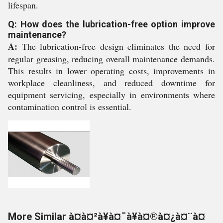
lifespan.
Q: How does the lubrication-free option improve
maintenance?
A:
The lubrication-free design eliminates the need for
regular greasing, reducing overall maintenance demands.
This results in lower operating costs, improvements in
workplace cleanliness, and reduced downtime for
equipment servicing, especially in environments where
contamination control is essential.
More Similar à¤à¤²à¥à¤¯à¥à¤®à¤¿à¤¨à¤