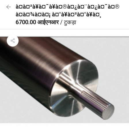
à¤à¤²à¥à¤¯à¥à¤®à¤¿à¤¨à¤¿à¤¯à¤®
à¤à¤¾à¤à¤¡ à¤°à¥à¤²à¤°à¥à¤¸
6700.00 आईएनआर
/ टुकड़ा