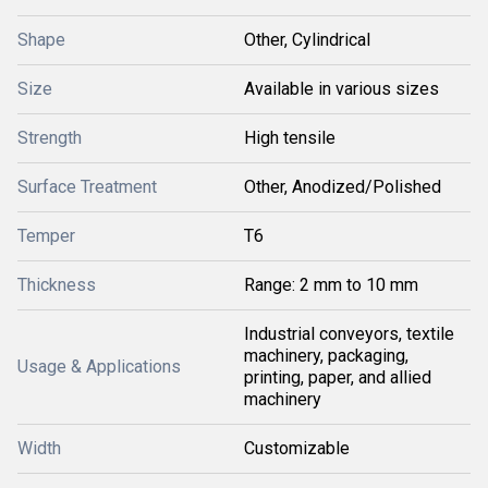
Shape
Other, Cylindrical
Size
Available in various sizes
Strength
High tensile
Surface Treatment
Other, Anodized/Polished
Temper
T6
Thickness
Range: 2 mm to 10 mm
Industrial conveyors, textile
machinery, packaging,
Usage & Applications
printing, paper, and allied
machinery
Width
Customizable