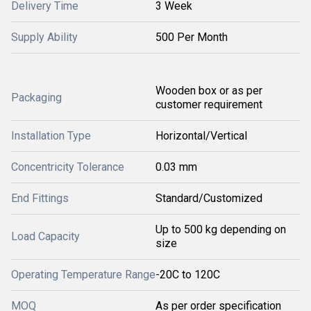
Delivery Time
3 Week
Supply Ability
500 Per Month
Wooden box or as per
Packaging
customer requirement
Installation Type
Horizontal/Vertical
Concentricity Tolerance
0.03 mm
End Fittings
Standard/Customized
Up to 500 kg depending on
Load Capacity
size
Operating Temperature Range
-20C to 120C
MOQ
As per order specification