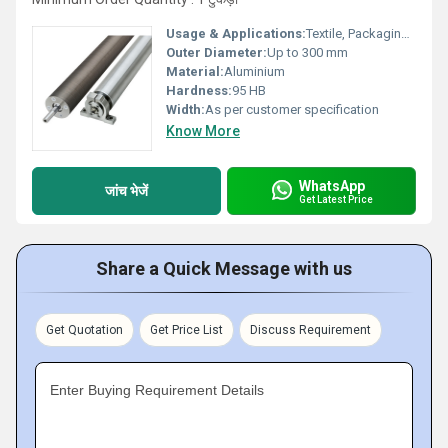
Usage & Applications:
Textile, Packaging, Printing, Food Processing, Industrial Conveyors
Outer Diameter:
Up to 300 mm
Material:
Aluminium
Hardness:
95 HB
Width:
As per customer specification
Know More
WhatsApp
जांच भेजें
Get Latest Price
Share a Quick Message with us
Get Quotation
Get Price List
Discuss Requirement
Enter Buying Requirement Details