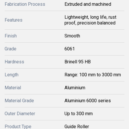
Fabrication Process
Extruded and machined
Lightweight, long life, rust
Features
proof, precision balanced
Finish
Smooth
Grade
6061
Hardness
Brinell 95 HB
Length
Range: 100 mm to 3000 mm
Material
Aluminium
Material Grade
Aluminium 6000 series
Outer Diameter
Up to 300 mm
Product Type
Guide Roller