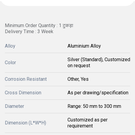
Minimum Order Quantity : 1 टुकड़ा
Delivery Time : 3 Week
Alloy
Aluminium Alloy
Silver (Standard), Customized
Color
on request
Corrosion Resistant
Other, Yes
Cross Dimension
As per drawing/specification
Diameter
Range: 50 mm to 300 mm
Customized as per
Dimension (L*W*H)
requirement