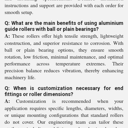
instructions and support are provided with each order for
smooth setup.
Q: What are the main benefits of using aluminium
guide rollers with ball or plain bearings?
A:
These rollers offer high tensile strength, lightweight
construction, and superior resistance to corrosion. With
ball or plain bearing options, they ensure smooth
rotation, low friction, minimal maintenance, and optimal
performance across temperature extremes. Their
precision balance reduces vibration, thereby enhancing
machinery life.
Q: When is customization necessary for end
fittings or roller dimensions?
A:
Customization is recommended when your
application requires specific lengths, diameters, widths,
or unique mounting configurations that standard rollers
do not cover. Our engineering team can tailor these