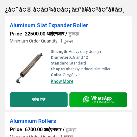
¿à¤¯à¤® à¤à¤¾à¤à¤¡ à¤°à¥à¤²à¤°à¥à¤¸
Aluminum Slat Expander Roller
Price: 22500.00 आईएनआर
/
टुकड़ा
Minimum Order Quantity : 1 टुकड़ा
Strength:
Heavy duty design
Diameter:
6,8 and 12
Standard:
Standard
Shape:
Other, Cylindrical slat roller
Color:
Grey,Silver
Know More
WhatsApp
जांच भेजें
Get Latest Price
Aluminium Rollers
Price: 6700.00 आईएनआर
/
टुकड़ा
Minimum Order Quantity : 1 टुकड़ा