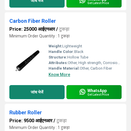
जांच भेजें
Get Latest Price
Carbon Fiber Roller
Price: 25000 आईएनआर
/
टुकड़ा
Minimum Order Quantity : 1 टुकड़ा
Weight:
Lightweight
Handle Color:
Black
Structure:
Hollow Tube
Attributes:
Other, High strength, Corrosion resistant, Durable
Handle Material:
Other, Carbon Fiber
Know More
WhatsApp
जांच भेजें
Get Latest Price
Rubber Roller
Price: 9500 आईएनआर
/
टुकड़ा
Minimum Order Quantity : 1 टुकड़ा