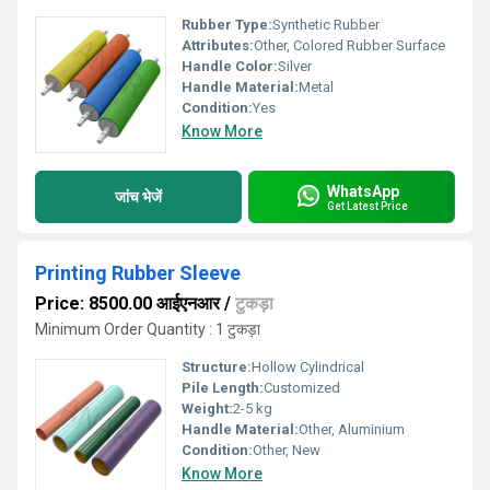
Rubber Type:
Synthetic Rubber
Attributes:
Other, Colored Rubber Surface
Handle Color:
Silver
Handle Material:
Metal
Condition:
Yes
Know More
WhatsApp
जांच भेजें
Get Latest Price
Printing Rubber Sleeve
Price: 8500.00 आईएनआर
/
टुकड़ा
Minimum Order Quantity : 1 टुकड़ा
Structure:
Hollow Cylindrical
Pile Length:
Customized
Weight:
2-5 kg
Handle Material:
Other, Aluminium
Condition:
Other, New
Know More