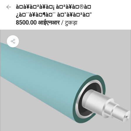
à¤à¥à¤²à¥à¤¡ à¤²à¥à¤®à¤
¿à¤¨à¥à¤¶à¤¨ à¤°à¥à¤²à¤°
8500.00 आईएनआर
/ टुकड़ा