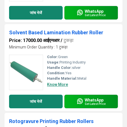
WhatsApp
जांच भेजें
Get Latest Price
Solvent Based Lamination Rubber Roller
Price: 17000.00 आईएनआर
/
टुकड़ा
Minimum Order Quantity : 1 टुकड़ा
Color:
Green
Usage:
Printing Industry
Handle Color:
silver
Condition:
Yes
Handle Material:
Metal
Know More
WhatsApp
जांच भेजें
Get Latest Price
Rotogravure Printing Rubber Rollers