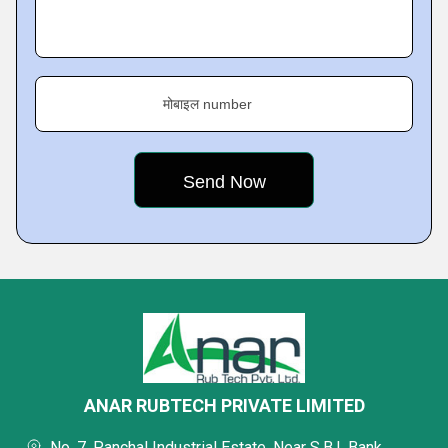
मोबाइल number
ANAR RUBTECH PRIVATE LIMITED
No. 7, Panchal Industrial Estate, Near S.B.I. Bank,