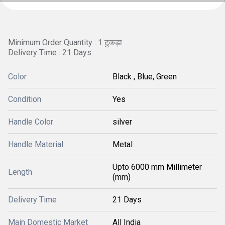
Minimum Order Quantity : 1 टुकड़ा
Delivery Time : 21 Days
Color
Black , Blue, Green
Condition
Yes
Handle Color
silver
Handle Material
Metal
Upto 6000 mm Millimeter
Length
(mm)
Delivery Time
21 Days
Main Domestic Market
All India