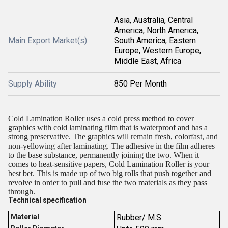
Asia, Australia, Central
America, North America,
Main Export Market(s)
South America, Eastern
Europe, Western Europe,
Middle East, Africa
Supply Ability
850 Per Month
Cold Lamination Roller uses a cold press method to cover
graphics with cold laminating film that is waterproof and has a
strong preservative. The graphics will remain fresh, colorfast, and
non-yellowing after laminating. The adhesive in the film adheres
to the base substance, permanently joining the two. When it
comes to heat-sensitive papers, Cold Lamination Roller is your
best bet. This is made up of two big rolls that push together and
revolve in order to pull and fuse the two materials as they pass
through.
Technical specification
Material
Rubber/ M.S