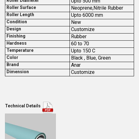
Roller Diameter
Upto 500 mm
Roller Surface
Neoprene,Nitrile Rubber
Roller Length
Upto 6000 mm
Condition
New
Design
Customize
Finishing
Rubber
Hardness
60 to 70
Temperature
Upto 150 C
Color
Black , Blue, Green
Brand
Anar
Dimension
Customize
Technical Details