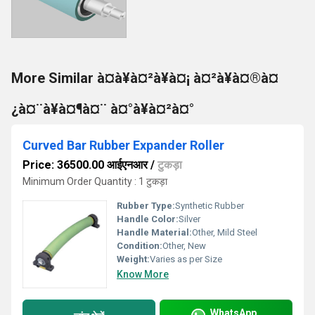
More Similar à¤à¥à¤²à¥à¤¡ à¤²à¥à¤®à¤
¿à¤¨à¥à¤¶à¤¨ à¤°à¥à¤²à¤°
Curved Bar Rubber Expander Roller
Price: 36500.00 आईएनआर
/
टुकड़ा
Minimum Order Quantity : 1 टुकड़ा
Rubber Type:
Synthetic Rubber
Handle Color:
Silver
Handle Material:
Other, Mild Steel
Condition:
Other, New
Weight:
Varies as per Size
Know More
WhatsApp