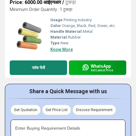
Price: 6000.00 आईएनआर
/
टुकड़ा
Minimum Order Quantity : 1 टुकड़ा
Usage:
Printing Industry
Color:
Orange, Black, Red, Green, etc.
Handle Material:
Metal
Material:
Rubber
Type:
New
Know More
WhatsApp
जांच भेजें
Get Latest Price
Share a Quick Message with us
Get Quotation
Get Price List
Discuss Requirement
Enter Buying Requirement Details