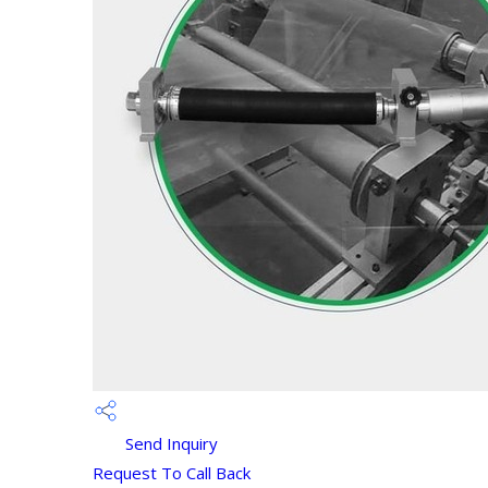
Send Inquiry
Request To Call Back