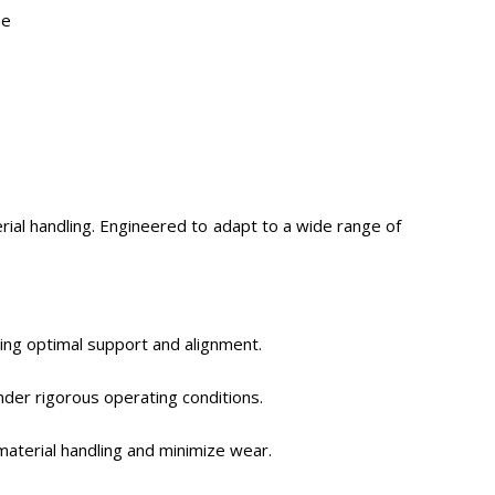
pe
rial handling. Engineered to adapt to a wide range of
ing optimal support and alignment.
nder rigorous operating conditions.
material handling and minimize wear.