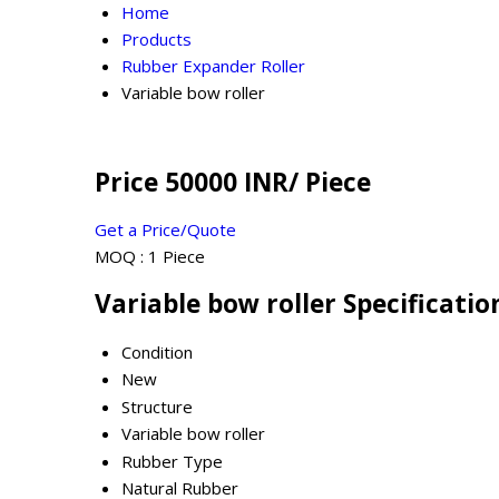
Home
Products
Rubber Expander Roller
Variable bow roller
Price 50000 INR
/ Piece
Get a Price/Quote
MOQ :
1 Piece
Variable bow roller Specificatio
Condition
New
Structure
Variable bow roller
Rubber Type
Natural Rubber