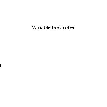
Variable bow roller
n