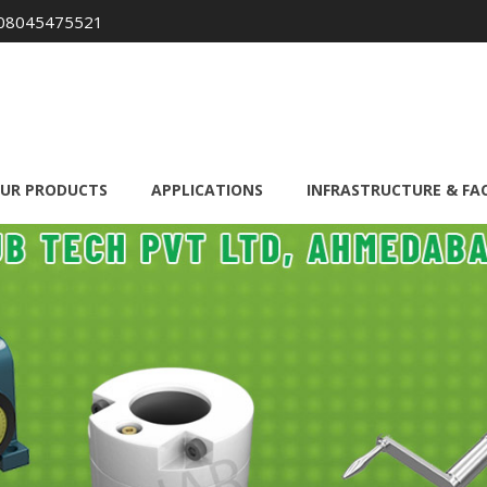
08045475521
UR PRODUCTS
APPLICATIONS
INFRASTRUCTURE & FAC