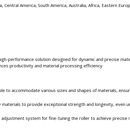
, Central America, South America, Australia, Africa, Eastern Euro
 high-performance solution designed for dynamic and precise mate
ces productivity and material processing efficiency.
rable to accommodate various sizes and shapes of materials, ensur
ty materials to provide exceptional strength and longevity, even u
d adjustment system for fine-tuning the roller to achieve precise 