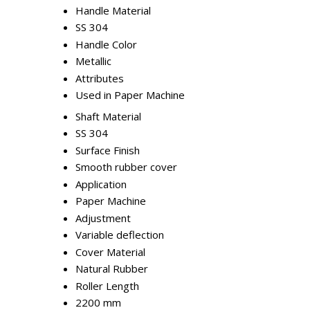
Handle Material
SS 304
Handle Color
Metallic
Attributes
Used in Paper Machine
Shaft Material
SS 304
Surface Finish
Smooth rubber cover
Application
Paper Machine
Adjustment
Variable deflection
Cover Material
Natural Rubber
Roller Length
2200 mm