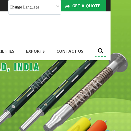
GET A QUOTE
Change Language
ILITIES
EXPORTS
CONTACT US