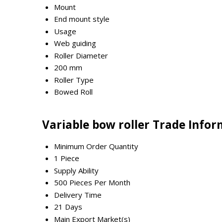
Mount
End mount style
Usage
Web guiding
Roller Diameter
200 mm
Roller Type
Bowed Roll
Variable bow roller Trade Info
Minimum Order Quantity
1 Piece
Supply Ability
500 Pieces Per Month
Delivery Time
21 Days
Main Export Market(s)