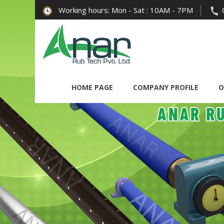
Working hours: Mon - Sat : 10AM - 7PM
HOME PAGE
COMPANY PROFILE
O