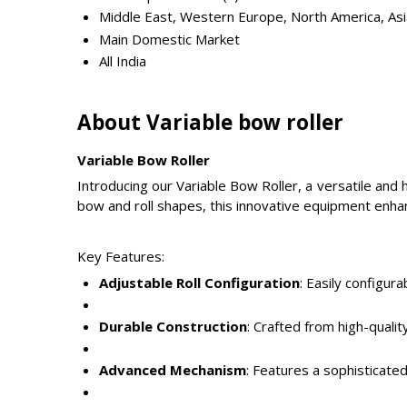
Middle East, Western Europe, North America, Asia
Main Domestic Market
All India
About Variable bow roller
Variable Bow Roller
Introducing our Variable Bow Roller, a versatile and
bow and roll shapes, this innovative equipment enhan
Key Features:
Adjustable Roll Configuration
: Easily configu
Durable Construction
: Crafted from high-quali
Advanced Mechanism
: Features a sophisticate