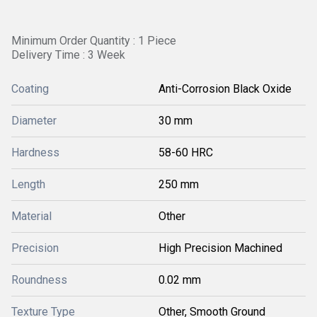
Minimum Order Quantity : 1 Piece
Delivery Time : 3 Week
Coating
Anti-Corrosion Black Oxide
Diameter
30 mm
Hardness
58-60 HRC
Length
250 mm
Material
Other
Precision
High Precision Machined
Roundness
0.02 mm
Texture Type
Other, Smooth Ground