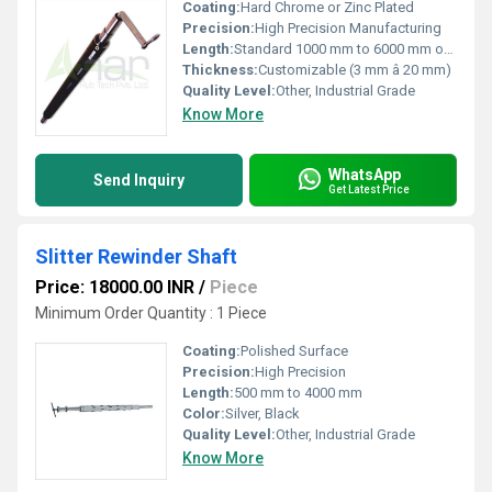
Coating:
Hard Chrome or Zinc Plated
Precision:
High Precision Manufacturing
Length:
Standard 1000 mm to 6000 mm or as required
Thickness:
Customizable (3 mm â 20 mm)
Quality Level:
Other, Industrial Grade
Know More
WhatsApp
Send Inquiry
Get Latest Price
Slitter Rewinder Shaft
Price: 18000.00 INR
/
Piece
Minimum Order Quantity : 1 Piece
Coating:
Polished Surface
Precision:
High Precision
Length:
500 mm to 4000 mm
Color:
Silver, Black
Quality Level:
Other, Industrial Grade
Know More