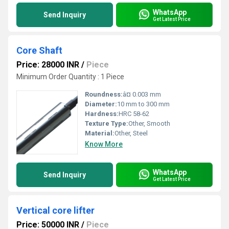
WhatsApp
Send Inquiry
Get Latest Price
Core Shaft
Price: 28000 INR
/
Piece
Minimum Order Quantity : 1 Piece
Roundness:
â¤ 0.003 mm
Diameter:
10 mm to 300 mm
Hardness:
HRC 58-62
Texture Type:
Other, Smooth
Material:
Other, Steel
Know More
WhatsApp
Send Inquiry
Get Latest Price
Vertical core lifter
Price: 50000 INR
/
Piece