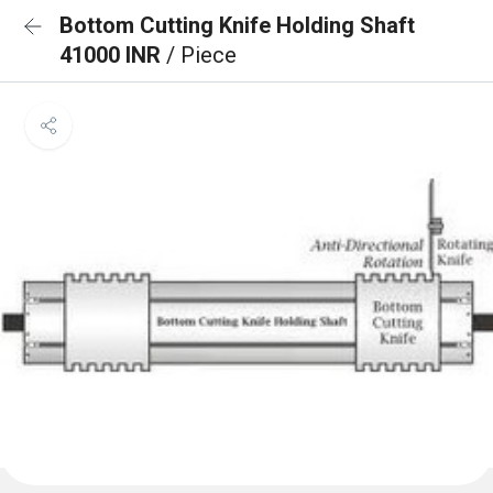
Bottom Cutting Knife Holding Shaft
41000 INR
/ Piece