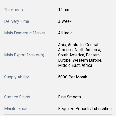
Thickness
12 mm
Delivery Time
3 Week
Main Domestic Market
All India
Asia, Australia, Central
America, North America,
Main Export Market(s)
South America, Eastern
Europe, Western Europe,
Middle East, Africa
Supply Ability
5000 Per Month
Surface Finish
Fine Smooth
Maintenance
Requires Periodic Lubrication