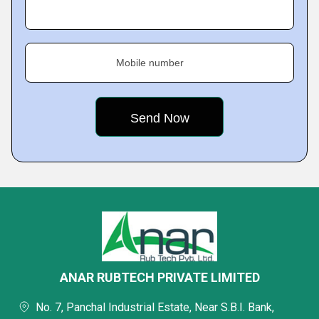
Mobile number
ANAR RUBTECH PRIVATE LIMITED
No. 7, Panchal Industrial Estate, Near S.B.I. Bank,