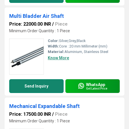
Multi Bladder Air Shaft
Price: 22000.00 INR
/
Piece
Minimum Order Quantity : 1 Piece
Color:
Silver,Grey,Black
Width:
Core : 20 mm Millimeter (mm)
Material:
Aluminium, Stainless Steel
Know More
WhatsApp
Send Inquiry
Get Latest Price
Mechanical Expandable Shaft
Price: 17500.00 INR
/
Piece
Minimum Order Quantity : 1 Piece