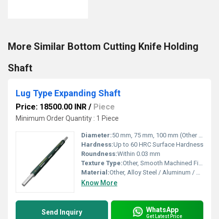
More Similar Bottom Cutting Knife Holding
Shaft
Lug Type Expanding Shaft
Price: 18500.00 INR
/
Piece
Minimum Order Quantity : 1 Piece
Diameter:
50 mm, 75 mm, 100 mm (Other diameters on request)
Hardness:
Up to 60 HRC Surface Hardness
Roundness:
Within 0.03 mm
Texture Type:
Other, Smooth Machined Finish
Material:
Other, Alloy Steel / Aluminum / Carbon Steel (Customizable)
Know More
WhatsApp
Send Inquiry
Get Latest Price