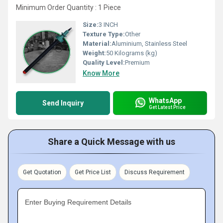
Minimum Order Quantity : 1 Piece
Size:
3 INCH
Texture Type:
Other
Material:
Aluminium, Stainless Steel
Weight:
50 Kilograms (kg)
Quality Level:
Premium
Know More
WhatsApp
Send Inquiry
Get Latest Price
Share a Quick Message with us
Get Quotation
Get Price List
Discuss Requirement
Enter Buying Requirement Details