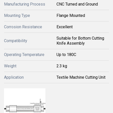
Manufacturing Process
CNC Turned and Ground
Mounting Type
Flange Mounted
Corrosion Resistance
Excellent
Suitable for Bottom Cutting
Compatibility
Knife Assembly
Operating Temperature
Up to 180C
Weight
2.3 kg
Application
Textile Machine Cutting Unit