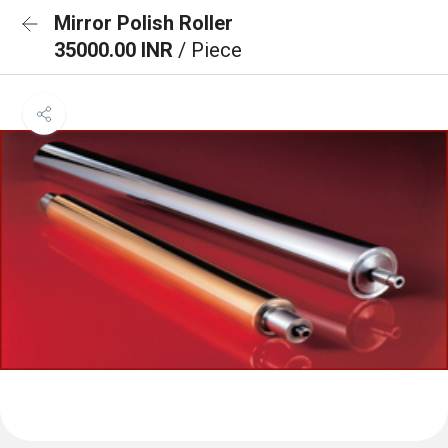
Mirror Polish Roller
35000.00 INR
/ Piece