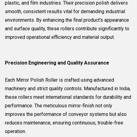
plastic, and film industries. Their precision polish delivers
smooth, consistent results vital for demanding industrial
environments. By enhancing the final product's appearance
and surface quality, these rollers contribute significantly to
improved operational efficiency and material output.
Precision Engineering and Quality Assurance
Each Mirror Polish Roller is crafted using advanced
machinery and strict quality controls. Manufactured in India,
these rollers meet international standards for durability and
performance. The meticulous mirror-finish not only
improves the performance of conveyor systems but also
reduces maintenance, ensuring continuous, trouble-free
operation.