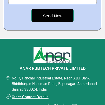
ANAR RUBTECH PRIVATE LIMITED
No. 7, Panchal Industrial Estate, Near S.B.I. Bank,
Bhidbhanjan Hanuman Road, Bapunagar,, Ahmedabad,
Gujarat, 380024, India
Other Contact Details