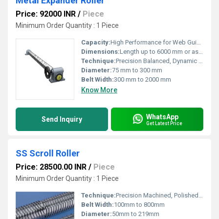
Metal Expander Roller
Price: 92000 INR
/
Piece
Minimum Order Quantity : 1 Piece
Capacity:
High Performance for Web Guiding and Spreading
Dimensions:
Length up to 6000 mm or as specified
Technique:
Precision Balanced, Dynamic Balancing
Diameter:
75 mm to 300 mm
Belt Width:
300 mm to 2000 mm
Know More
WhatsApp
Send Inquiry
Get Latest Price
SS Scroll Roller
Price: 28500.00 INR
/
Piece
Minimum Order Quantity : 1 Piece
Technique:
Precision Machined, Polished Finish
Belt Width:
100mm to 800mm
Diameter:
50mm to 219mm