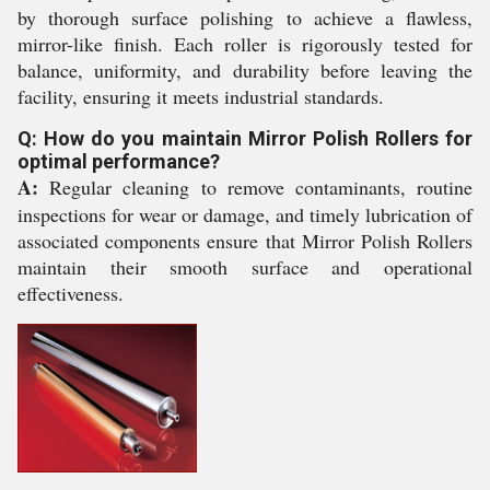
by thorough surface polishing to achieve a flawless,
mirror-like finish. Each roller is rigorously tested for
balance, uniformity, and durability before leaving the
facility, ensuring it meets industrial standards.
Q: How do you maintain Mirror Polish Rollers for
optimal performance?
A:
Regular cleaning to remove contaminants, routine
inspections for wear or damage, and timely lubrication of
associated components ensure that Mirror Polish Rollers
maintain their smooth surface and operational
effectiveness.