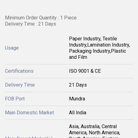
Minimum Order Quantity : 1 Piece
Delivery Time : 21 Days
Paper Industry, Textile
Industry,Lamination Industry,
Usage
Packaging Industry,Plastic
and Film
Certifications
ISO 9001 & CE
Delivery Time
21 Days
FOB Port
Mundra
Main Domestic Market
All India
Asia, Australia, Central
America, North America,