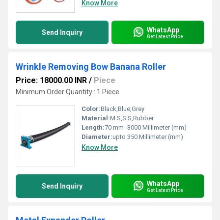
Know More
WhatsApp
Send Inquiry
Get Latest Price
Wrinkle Removing Bow Banana Roller
Price: 18000.00 INR
/
Piece
Minimum Order Quantity : 1 Piece
Color:
Black,Blue,Grey
Material:
M.S,S.S,Rubber
Length:
70 mm- 3000 Millimeter (mm)
Diameter:
upto 350 Millimeter (mm)
Know More
WhatsApp
Send Inquiry
Get Latest Price