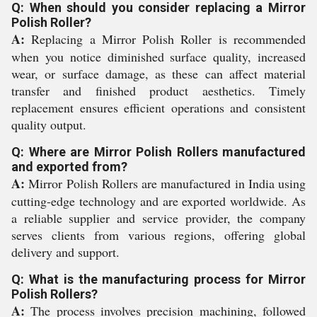
Q: When should you consider replacing a Mirror
Polish Roller?
A:
Replacing a Mirror Polish Roller is recommended
when you notice diminished surface quality, increased
wear, or surface damage, as these can affect material
transfer and finished product aesthetics. Timely
replacement ensures efficient operations and consistent
quality output.
Q: Where are Mirror Polish Rollers manufactured
and exported from?
A:
Mirror Polish Rollers are manufactured in India using
cutting-edge technology and are exported worldwide. As
a reliable supplier and service provider, the company
serves clients from various regions, offering global
delivery and support.
Q: What is the manufacturing process for Mirror
Polish Rollers?
A:
The process involves precision machining, followed