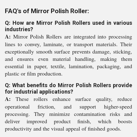
FAQ's of Mirror Polish Roller:
Q: How are Mirror Polish Rollers used in various
industries?
A:
Mirror Polish Rollers are integrated into processing
lines to convey, laminate, or transport materials. Their
exceptionally smooth surface prevents damage, sticking,
and ensures even material handling, making them
essential in paper, textile, lamination, packaging, and
plastic or film production.
Q: What benefits do Mirror Polish Rollers provide
for industrial applications?
A:
These rollers enhance surface quality, reduce
operational friction, and support higher-speed
processing. They minimize contamination risks and
deliver improved product finish, which boosts
productivity and the visual appeal of finished goods.