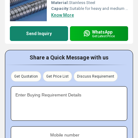
Material:
Stainless Steel
Capacity:
Suitable for heavy and medium duty handling
Know More
WhatsApp
Send Inquiry
Get Latest Price
Share a Quick Message with us
Get Quotation
Get Price List
Discuss Requirement
Enter Buying Requirement Details
Mobile number