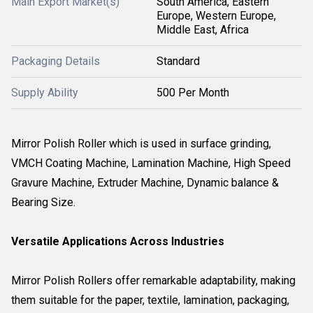
Main Export Market(s)
South America, Eastern
Europe, Western Europe,
Middle East, Africa
Packaging Details
Standard
Supply Ability
500 Per Month
Mirror Polish Roller which is used in surface grinding,
VMCH Coating Machine, Lamination Machine, High Speed
Gravure Machine, Extruder Machine, Dynamic balance &
Bearing Size.
Versatile Applications Across Industries
Mirror Polish Rollers offer remarkable adaptability, making
them suitable for the paper, textile, lamination, packaging,