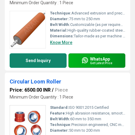
Minimum Order Quantity : 1 Piece
Technique:
Advanced extrusion and precision balancing
Diameter:
75 mm to 250 mm
Belt Width:
Customizable (as per requirements)
Material:
High-quality rubber-coated steel/aluminium
Dimensions:
Tailor-made as per machine specifications
Know More
WhatsApp
Send Inquiry
Get Latest Price
Circular Loom Roller
Price: 6500.00 INR
/
Piece
Minimum Order Quantity : 1 Piece
Standard:
ISO 9001:2015 Certified
Feature:
High abrasion resistance, smooth rotation, long service life
Belt Width:
60 mm to 350 mm
Technique:
Precision engineered, CNC machined
Diameter:
50 mm to 200 mm