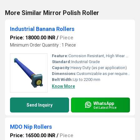
More Similar Mirror Polish Roller
Industrial Banana Rollers
Price: 18000.00 INR
/
Piece
Minimum Order Quantity : 1 Piece
Feature:
Corrosion Resistant, High Wear Resistance, Durable Construction
Standard:
Industrial Grade
Capacity:
Heavy Duty (as per application)
Dimensions:
Customizable as per requirement
Belt Width:
Up to 2200 mm
Know More
WhatsApp
Send Inquiry
Get Latest Price
MDO Nip Rollers
Price: 16500.00 INR
/
Piece