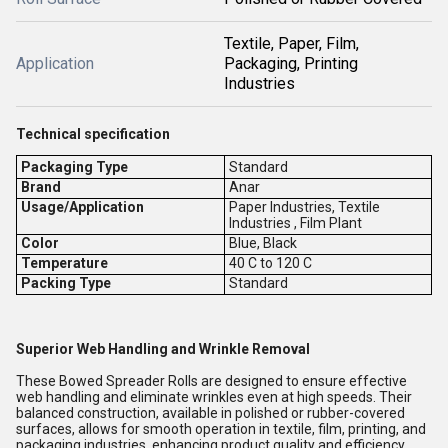
Textile, Paper, Film,
Application
Packaging, Printing
Industries
Technical specification
Packaging Type
Standard
Brand
Anar
Usage/Application
Paper Industries, Textile
Industries , Film Plant
Color
Blue, Black
Temperature
40 C to 120 C
Packing Type
Standard
Superior Web Handling and Wrinkle Removal
These Bowed Spreader Rolls are designed to ensure effective
web handling and eliminate wrinkles even at high speeds. Their
balanced construction, available in polished or rubber-covered
surfaces, allows for smooth operation in textile, film, printing, and
packaging industries, enhancing product quality and efficiency.