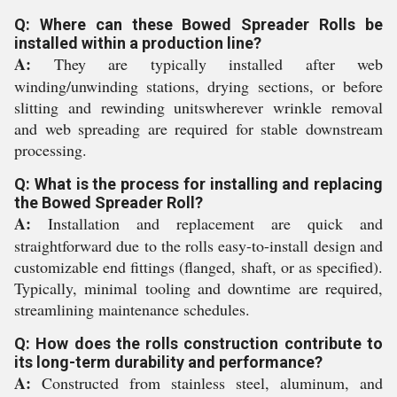
Q: Where can these Bowed Spreader Rolls be
installed within a production line?
A:
They are typically installed after web
winding/unwinding stations, drying sections, or before
slitting and rewinding unitswherever wrinkle removal
and web spreading are required for stable downstream
processing.
Q: What is the process for installing and replacing
the Bowed Spreader Roll?
A:
Installation and replacement are quick and
straightforward due to the rolls easy-to-install design and
customizable end fittings (flanged, shaft, or as specified).
Typically, minimal tooling and downtime are required,
streamlining maintenance schedules.
Q: How does the rolls construction contribute to
its long-term durability and performance?
A:
Constructed from stainless steel, aluminum, and