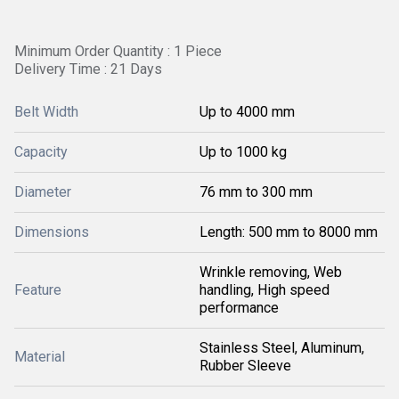
Minimum Order Quantity : 1 Piece
Delivery Time : 21 Days
Belt Width
Up to 4000 mm
Capacity
Up to 1000 kg
Diameter
76 mm to 300 mm
Dimensions
Length: 500 mm to 8000 mm
Wrinkle removing, Web
Feature
handling, High speed
performance
Stainless Steel, Aluminum,
Material
Rubber Sleeve