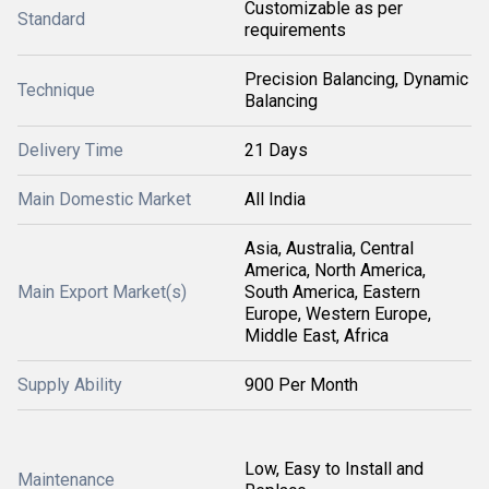
Customizable as per
Standard
requirements
Precision Balancing, Dynamic
Technique
Balancing
Delivery Time
21 Days
Main Domestic Market
All India
Asia, Australia, Central
America, North America,
Main Export Market(s)
South America, Eastern
Europe, Western Europe,
Middle East, Africa
Supply Ability
900 Per Month
Low, Easy to Install and
Maintenance