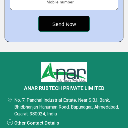
Mobile number
ANAR RUBTECH PRIVATE LIMITED
No. 7, Panchal Industrial Estate, Near S.B.I. Bank,
Bhidbhanjan Hanuman Road, Bapunagar,, Ahmedabad,
Gujarat, 380024, India
Other Contact Details