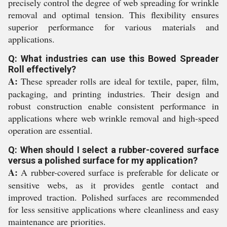
precisely control the degree of web spreading for wrinkle
removal and optimal tension. This flexibility ensures
superior performance for various materials and
applications.
Q: What industries can use this Bowed Spreader
Roll effectively?
A:
These spreader rolls are ideal for textile, paper, film,
packaging, and printing industries. Their design and
robust construction enable consistent performance in
applications where web wrinkle removal and high-speed
operation are essential.
Q: When should I select a rubber-covered surface
versus a polished surface for my application?
A:
A rubber-covered surface is preferable for delicate or
sensitive webs, as it provides gentle contact and
improved traction. Polished surfaces are recommended
for less sensitive applications where cleanliness and easy
maintenance are priorities.