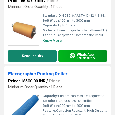
Price: 6500.00 INR
/
Piece
Minimum Order Quantity : 1 Piece
Standard:
DIN 53516 / ASTM D412 / IS 3400
Belt Width:
100 mm to 3000 mm
Capacity:
Upto 5 tons
Material:
Premium grade Polyurethane (PU)
Technique:
Injection/Compression Moulded
Know More
WhatsApp
Send Inquiry
Get Latest Price
Flexographic Printing Roller
Price: 18500.00 INR
/
Piece
Minimum Order Quantity : 1 Piece
Capacity:
Customizable as per requirement
Standard:
ISO 9001:2015 Certified
Belt Width:
300 mm to 4000 mm
Feature:
Corrosion Resistant, High Durability