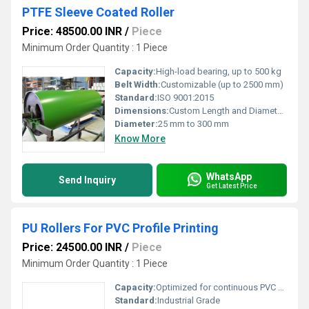
PTFE Sleeve Coated Roller
Price: 48500.00 INR
/
Piece
Minimum Order Quantity : 1 Piece
Capacity:
High-load bearing, up to 500 kg
Belt Width:
Customizable (up to 2500 mm)
Standard:
ISO 9001:2015
Dimensions:
Custom Length and Diameter as per requirement
Diameter:
25 mm to 300 mm
Know More
WhatsApp
Send Inquiry
Get Latest Price
PU Rollers For PVC Profile Printing
Price: 24500.00 INR
/
Piece
Minimum Order Quantity : 1 Piece
Capacity:
Optimized for continuous PVC profile printing operations
Standard:
Industrial Grade