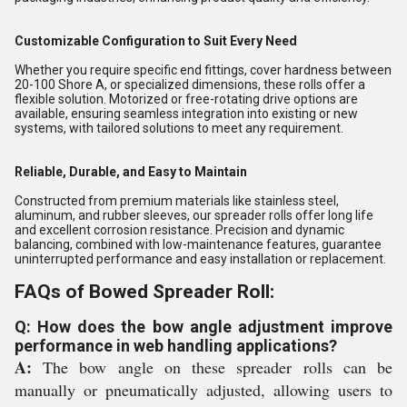
Customizable Configuration to Suit Every Need
Whether you require specific end fittings, cover hardness between
20-100 Shore A, or specialized dimensions, these rolls offer a
flexible solution. Motorized or free-rotating drive options are
available, ensuring seamless integration into existing or new
systems, with tailored solutions to meet any requirement.
Reliable, Durable, and Easy to Maintain
Constructed from premium materials like stainless steel,
aluminum, and rubber sleeves, our spreader rolls offer long life
and excellent corrosion resistance. Precision and dynamic
balancing, combined with low-maintenance features, guarantee
uninterrupted performance and easy installation or replacement.
FAQs of Bowed Spreader Roll:
Q: How does the bow angle adjustment improve
performance in web handling applications?
A:
The bow angle on these spreader rolls can be
manually or pneumatically adjusted, allowing users to