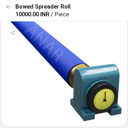
Bowed Spreader Roll
10000.00 INR
/ Piece