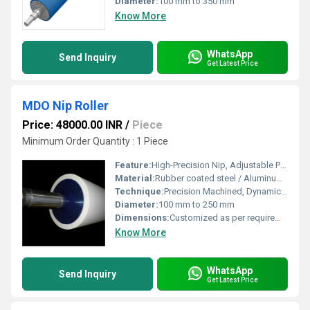
Diameter:
100 mm to 350 mm
Know More
WhatsApp
Send Inquiry
Get Latest Price
MDO Nip Roller
Price: 48000.00 INR
/
Piece
Minimum Order Quantity : 1 Piece
Feature:
High-Precision Nip, Adjustable Pressure, Consistent Web Handling
Material:
Rubber coated steel / Aluminum core
Technique:
Precision Machined, Dynamic Balanced
Diameter:
100 mm to 250 mm
Dimensions:
Customized as per requirement
Know More
WhatsApp
Send Inquiry
Get Latest Price