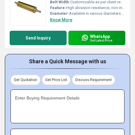
Belt Width:
Customizable as per client requirement
Feature:
High abrasion resistance, non-marking, excellent durability
Diameter:
Available in various diameters from 50 mm to 250 mm
Know More
WhatsApp
Send Inquiry
Get Latest Price
Share a Quick Message with us
Get Quotation
Get Price List
Discuss Requirement
Enter Buying Requirement Details