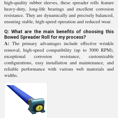
high-quality rubber sleeves, these spreader rolls feature
heavy-duty, long-life bearings and excellent corrosion
resistance. They are dynamically and precisely balanced,
ensuring stable, high-speed operation and reduced wear.
Q: What are the main benefits of choosing this
Bowed Spreader Roll for my process?
A:
The primary advantages include effective wrinkle
removal, high-speed compatibility (up to 3000 RPM),
exceptional corrosion resistance, customizable
configurations, easy installation and maintenance, and
reliable performance with various web materials and
widths.