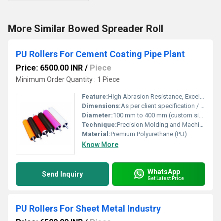
More Similar Bowed Spreader Roll
PU Rollers For Cement Coating Pipe Plant
Price: 6500.00 INR
/
Piece
Minimum Order Quantity : 1 Piece
Feature:
High Abrasion Resistance, Excellent Surface Finish, Long Life, Smooth Operation
Dimensions:
As per client specification / drawing
Diameter:
100 mm to 400 mm (custom sizes available)
Technique:
Precision Molding and Machining
Material:
Premium Polyurethane (PU)
Know More
WhatsApp
Send Inquiry
Get Latest Price
PU Rollers For Sheet Metal Industry