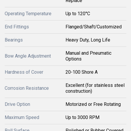
Replace
Operating Temperature
Up to 120°C
End Fittings
Flanged/Shaft/Customized
Bearings
Heavy Duty, Long Life
Manual and Pneumatic
Bow Angle Adjustment
Options
Hardness of Cover
20-100 Shore A
Excellent (for stainless steel
Corrosion Resistance
construction)
Drive Option
Motorized or Free Rotating
Maximum Speed
Up to 3000 RPM
Roll Surface
Polished or Rubber Covered