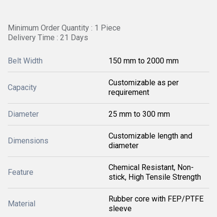
Minimum Order Quantity : 1 Piece
Delivery Time : 21 Days
Belt Width
150 mm to 2000 mm
Customizable as per
Capacity
requirement
Diameter
25 mm to 300 mm
Customizable length and
Dimensions
diameter
Chemical Resistant, Non-
Feature
stick, High Tensile Strength
Rubber core with FEP/PTFE
Material
sleeve