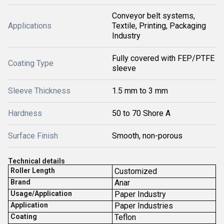
Conveyor belt systems,
Applications
Textile, Printing, Packaging
Industry
Fully covered with FEP/PTFE
Coating Type
sleeve
Sleeve Thickness
1.5 mm to 3 mm
Hardness
50 to 70 Shore A
Surface Finish
Smooth, non-porous
T
echnical details
Roller Length
Customized
Brand
Anar
Usage/Application
Paper Industry
Application
Paper Industries
Coating
Teflon