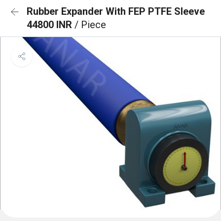
Rubber Expander With FEP PTFE Sleeve
44800 INR
/ Piece