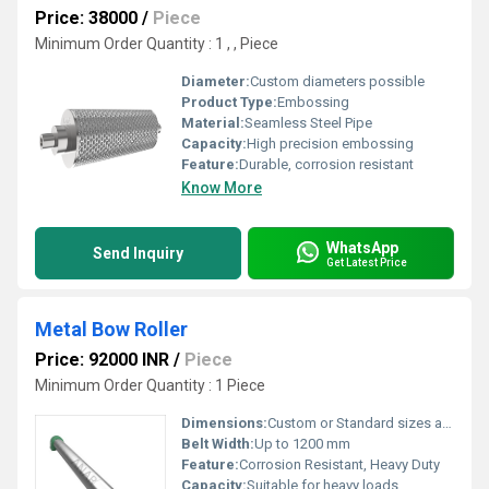
Price: 38000
/
Piece
Minimum Order Quantity : 1 , , Piece
Diameter:
Custom diameters possible
Product Type:
Embossing
Material:
Seamless Steel Pipe
Capacity:
High precision embossing
Feature:
Durable, corrosion resistant
Know More
WhatsApp
Send Inquiry
Get Latest Price
Metal Bow Roller
Price: 92000 INR
/
Piece
Minimum Order Quantity : 1 Piece
Dimensions:
Custom or Standard sizes available
Belt Width:
Up to 1200 mm
Feature:
Corrosion Resistant, Heavy Duty
Capacity:
Suitable for heavy loads