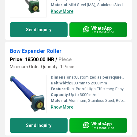
Material:
Mild Steel (MS), Stainless Steel (SS)
Know More
WhatsApp
Send Inquiry
Get Latest Price
Bow Expander Roller
Price: 18500.00 INR
/
Piece
Minimum Order Quantity : 1 Piece
Dimensions:
Customized as per requirement
Belt Width:
300 mm to 2500 mm
Feature:
Rust Proof, High Efficiency, Easy Installation
Capacity:
Up to 3000 m/min
Material:
Aluminum, Stainless Steel, Rubber
Know More
WhatsApp
Send Inquiry
Get Latest Price