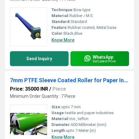
Technique:
Bow type
Material:
Rubber / M.S
Standard:
Standard
Feature:
Rubber coated, Metal base
Color:
Black,Blue
Know More
WhatsApp
Send Inquiry
Get Latest Price
7mm PTFE Sleeve Coated Roller for Paper Industries
Price: 35000 INR
/
Piece
Minimum Order Quantity : 7 Piece
Size:
upto 7 mm
Usage:
textile and paper industries
Material:
ms , teflon
Diameter:
600 Millimeter (mm)
Length:
upto 7 Meter (m)
Know More