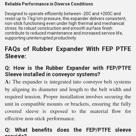
Reliable Performance in Diverse Conditions
Designed to operate efficiently between -20C and +200C and
resist up to 7 kg/cm pressure, this expander delivers consistent,
non-stick functioning even under high thermal and mechanical
stress. Its robust construction and smooth surface finish
contribute to reduced maintenance and increased service life,
supporting uninterrupted productivity.
FAQs of Rubber Expander With FEP PTFE
Sleeve:
Q: How is the Rubber Expander with FEP/PTFE
Sleeve installed in conveyor systems?
A:
The expander is integrated into conveyor belt systems
by aligning its diameter and length to the belt width and
required tension. Proper installation involves securing the
unit in compatible mounts or brackets, ensuring the fully
covered sleeve is exposed to the material flow for
effective non-stick performance.
Q: What benefits does the FEP/PTFE sleeve