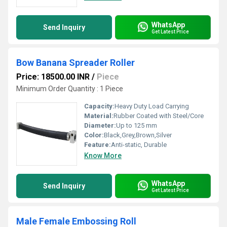
WhatsApp
Send Inquiry
Get Latest Price
Bow Banana Spreader Roller
Price: 18500.00 INR
/
Piece
Minimum Order Quantity : 1 Piece
Capacity:
Heavy Duty Load Carrying
Material:
Rubber Coated with Steel/Core
Diameter:
Up to 125 mm
Color:
Black,Grey,Brown,Silver
Feature:
Anti-static, Durable
Know More
WhatsApp
Send Inquiry
Get Latest Price
Male Female Embossing Roll