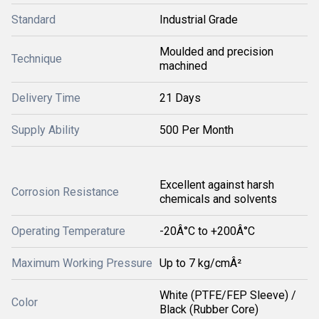
Standard
Industrial Grade
Moulded and precision
Technique
machined
Delivery Time
21 Days
Supply Ability
500 Per Month
Excellent against harsh
Corrosion Resistance
chemicals and solvents
Operating Temperature
-20Â°C to +200Â°C
Maximum Working Pressure
Up to 7 kg/cmÂ²
White (PTFE/FEP Sleeve) /
Color
Black (Rubber Core)