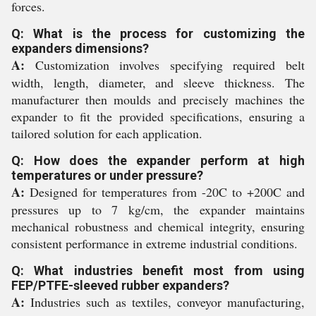
forces.
Q: What is the process for customizing the
expanders dimensions?
A:
Customization involves specifying required belt
width, length, diameter, and sleeve thickness. The
manufacturer then moulds and precisely machines the
expander to fit the provided specifications, ensuring a
tailored solution for each application.
Q: How does the expander perform at high
temperatures or under pressure?
A:
Designed for temperatures from -20C to +200C and
pressures up to 7 kg/cm, the expander maintains
mechanical robustness and chemical integrity, ensuring
consistent performance in extreme industrial conditions.
Q: What industries benefit most from using
FEP/PTFE-sleeved rubber expanders?
A:
Industries such as textiles, conveyor manufacturing,