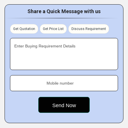
Share a Quick Message with us
Get Quotation
Get Price List
Discuss Requirement
Enter Buying Requirement Details
Mobile number