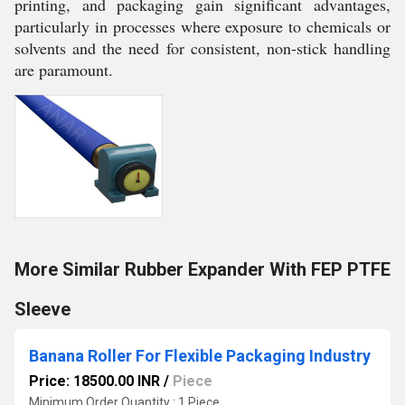
printing, and packaging gain significant advantages,
particularly in processes where exposure to chemicals or
solvents and the need for consistent, non-stick handling
are paramount.
More Similar Rubber Expander With FEP PTFE
Sleeve
Banana Roller For Flexible Packaging Industry
Price: 18500.00 INR
/
Piece
Minimum Order Quantity : 1 Piece