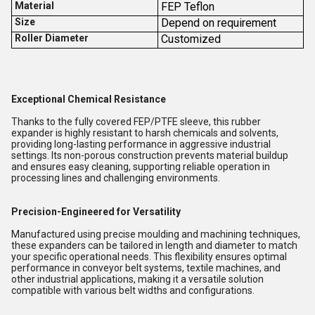
Material
FEP Teflon
Size
Depend on requirement
Roller Diameter
Customized
Exceptional Chemical Resistance
Thanks to the fully covered FEP/PTFE sleeve, this rubber
expander is highly resistant to harsh chemicals and solvents,
providing long-lasting performance in aggressive industrial
settings. Its non-porous construction prevents material buildup
and ensures easy cleaning, supporting reliable operation in
processing lines and challenging environments.
Precision-Engineered for Versatility
Manufactured using precise moulding and machining techniques,
these expanders can be tailored in length and diameter to match
your specific operational needs. This flexibility ensures optimal
performance in conveyor belt systems, textile machines, and
other industrial applications, making it a versatile solution
compatible with various belt widths and configurations.