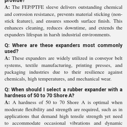
provide?
A:
The FEP/PTFE sleeve delivers outstanding chemical
and corrosion resistance, prevents material sticking (non-
stick feature), and ensures smooth surface finish. This
enhances cleaning, reduces downtime, and extends the
expanders lifespan in harsh industrial environments.
Q: Where are these expanders most commonly
used?
A:
These expanders are widely utilized in conveyor belt
systems, textile manufacturing, printing presses, and
packaging industries due to their resilience against
chemicals, high temperatures, and mechanical wear.
Q: When should I select a rubber expander with a
hardness of 50 to 70 Shore A?
A:
A hardness of 50 to 70 Shore A is optimal when
moderate flexibility and strength are required, such as in
applications that demand high tensile strength yet need
to accommodate occasional vibrations and dynamic