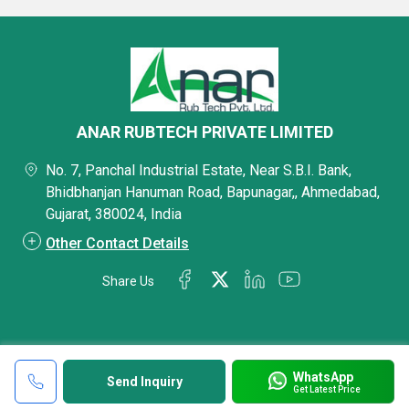
ANAR RUBTECH PRIVATE LIMITED
No. 7, Panchal Industrial Estate, Near S.B.I. Bank,
Bhidbhanjan Hanuman Road, Bapunagar,, Ahmedabad,
Gujarat, 380024, India
Other Contact Details
Share Us
WhatsApp
Send Inquiry
Get Latest Price